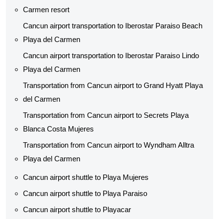
Carmen resort
Cancun airport transportation to Iberostar Paraiso Beach
Playa del Carmen
Cancun airport transportation to Iberostar Paraiso Lindo
Playa del Carmen
Transportation from Cancun airport to Grand Hyatt Playa
del Carmen
Transportation from Cancun airport to Secrets Playa
Blanca Costa Mujeres
Transportation from Cancun airport to Wyndham Alltra
Playa del Carmen
Cancun airport shuttle to Playa Mujeres
Cancun airport shuttle to Playa Paraiso
Cancun airport shuttle to Playacar