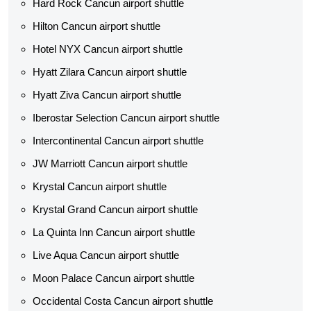
Hard Rock Cancun airport shuttle
Hilton Cancun airport shuttle
Hotel NYX Cancun airport shuttle
Hyatt Zilara Cancun airport shuttle
Hyatt Ziva Cancun airport shuttle
Iberostar Selection Cancun airport shuttle
Intercontinental Cancun airport shuttle
JW Marriott Cancun airport shuttle
Krystal Cancun airport shuttle
Krystal Grand Cancun airport shuttle
La Quinta Inn Cancun airport shuttle
Live Aqua Cancun airport shuttle
Moon Palace Cancun airport shuttle
Occidental Costa Cancun airport shuttle