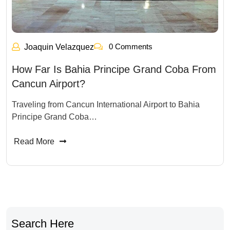
0 Comments
Joaquin Velazquez
How Far Is Bahia Principe Grand Coba From
Cancun Airport?
Traveling from Cancun International Airport to Bahia
Principe Grand Coba…
Read More
Search Here