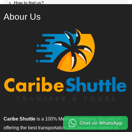
How to find us?
Abour Us
Caribe Shuttle
is a 100% Mexican company, focused on
offering the best transportation and excursion service in