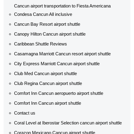
Cancun airport transportation to Fiesta Americana
Condesa Cancun All inclusive
Cancun Bay Resort airport shuttle
Canopy Hilton Cancun airport shuttle
Caribbean Shuttle Reviews
Casamagna Marriott Cancun resort airport shuttle
City Express Marriott Cancun airport shuttle
Club Med Cancun airport shuttle
Club Regina Cancun airport shuttle
Comfort Inn Cancun aeropuerto airport shuttle
Comfort Inn Cancun airport shuttle
Contact us
Coral Level at Iberostar Selection cancun airport shuttle
Corazon Mexicano Cancun airport shuttle