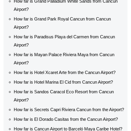
How far is Grand Palladium White Sands from Cancun
Airport?
How far is Grand Park Royal Cancun from Cancun
Airport?
How far is Paradisus Playa del Carmen from Cancun
Airport?
How far is Mayan Palace Riviera Maya from Cancun
Airport?
How far is Hotel Xcaret Arte from the Cancun Airport?
How far is Hotel Marina El Cid from Cancun Airport?
How far is Sandos Caracol Eco Resort from Cancun
Airport?
How far is Secrets Capri Riviera Cancun from the Airport?
How far is El Dorado Casitas from the Cancun Airport?
How far is Cancun Airport to Barceló Maya Caribe Hotel?