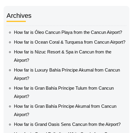
Archives
How far is Óleo Cancun Playa from the Cancun Airport?
How far is Ocean Coral & Turquesa from Cancun Airport?
How far is Nizuc Resort & Spa in Cancun from the
Airport?
How far is Luxury Bahía Príncipe Akumal from Cancun
Airport?
How far is Gran Bahía Príncipe Tulum from Cancun
Airport?
How far is Gran Bahía Príncipe Akumal from Cancun
Airport?
How far is Grand Oasis Sens Cancun from the Airport?