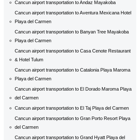
Cancun airport transportation to Andaz Mayakoba
Cancun airport transportation to Aventura Mexicana Hotel
Playa del Carmen
Cancun airport transportation to Banyan Tree Mayakoba
Playa del Carmen
Cancun airport transportation to Casa Cenote Restaurant
& Hotel Tulum
Cancun airport transportation to Catalonia Playa Maroma
Playa del Carmen
Cancun airport transportation to El Dorado Maroma Playa
del Carmen
Cancun airport transportation to El Taj Playa del Carmen
Cancun airport transportation to Gran Porto Resort Playa
del Carmen
Cancun airport transportation to Grand Hyatt Playa del