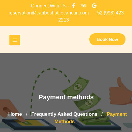
Skip
Connect With Us -
to
reservation@caribeshuttlecancun.com
+52 (998) 423
content
2213
Book Now
Payment methods
Home
Frequently Asked Questions
Payment
/
/
Methods