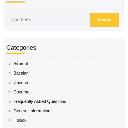
Categories
Akumal
Bacalar
Cancun
Cozumel
Frequently Asked Questions
General Information
Holbox