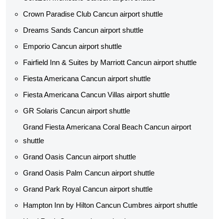
Crown Paradise Club Cancun airport shuttle
Dreams Sands Cancun airport shuttle
Emporio Cancun airport shuttle
Fairfield Inn & Suites by Marriott Cancun airport shuttle
Fiesta Americana Cancun airport shuttle
Fiesta Americana Cancun Villas airport shuttle
GR Solaris Cancun airport shuttle
Grand Fiesta Americana Coral Beach Cancun airport
shuttle
Grand Oasis Cancun airport shuttle
Grand Oasis Palm Cancun airport shuttle
Grand Park Royal Cancun airport shuttle
Hampton Inn by Hilton Cancun Cumbres airport shuttle