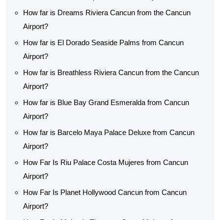
How far is Dreams Riviera Cancun from the Cancun
Airport?
How far is El Dorado Seaside Palms from Cancun
Airport?
How far is Breathless Riviera Cancun from the Cancun
Airport?
How far is Blue Bay Grand Esmeralda from Cancun
Airport?
How far is Barcelo Maya Palace Deluxe from Cancun
Airport?
How Far Is Riu Palace Costa Mujeres from Cancun
Airport?
How Far Is Planet Hollywood Cancun from Cancun
Airport?