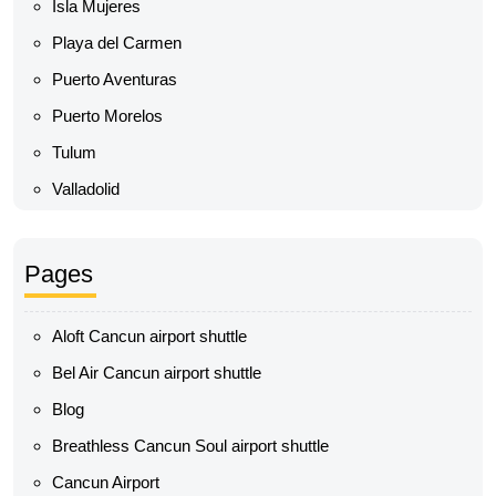
Isla Mujeres
Playa del Carmen
Puerto Aventuras
Puerto Morelos
Tulum
Valladolid
Pages
Aloft Cancun airport shuttle
Bel Air Cancun airport shuttle
Blog
Breathless Cancun Soul airport shuttle
Cancun Airport