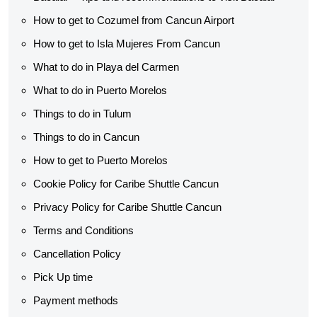
How to get to Cozumel from Cancun Airport
How to get to Isla Mujeres From Cancun
What to do in Playa del Carmen
What to do in Puerto Morelos
Things to do in Tulum
Things to do in Cancun
How to get to Puerto Morelos
Cookie Policy for Caribe Shuttle Cancun
Privacy Policy for Caribe Shuttle Cancun
Terms and Conditions
Cancellation Policy
Pick Up time
Payment methods