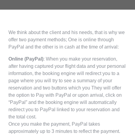
We think about the client and his needs, that is why we
offer two payment methods; One is online through
PayPal and the other is in cash at the time of arrival:
Online (PayPal)
: When you make your reservation,
after having captured your flight data and your personal
information, the booking engine will redirect you to a
page where you will try to see a summary of your
reservation and two buttons which you They will offer
the option to Pay with PayPal or upon arrival, click on
“PayPal” and the booking engine will automatically
redirect you to PayPal linked to your reservation and
the total cost.
Once you make the payment, PayPal takes
approximately up to 3 minutes to reflect the payment.