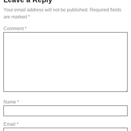
Your email address will not be published.
Required fields
are marked
*
Comment
*
Name
*
Email
*