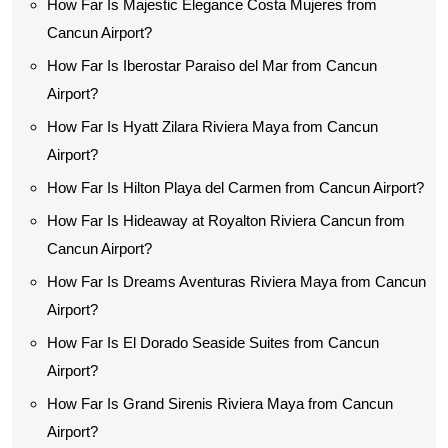
How Far Is Majestic Elegance Costa Mujeres from
Cancun Airport?
How Far Is Iberostar Paraiso del Mar from Cancun
Airport?
How Far Is Hyatt Zilara Riviera Maya from Cancun
Airport?
How Far Is Hilton Playa del Carmen from Cancun Airport?
How Far Is Hideaway at Royalton Riviera Cancun from
Cancun Airport?
How Far Is Dreams Aventuras Riviera Maya from Cancun
Airport?
How Far Is El Dorado Seaside Suites from Cancun
Airport?
How Far Is Grand Sirenis Riviera Maya from Cancun
Airport?