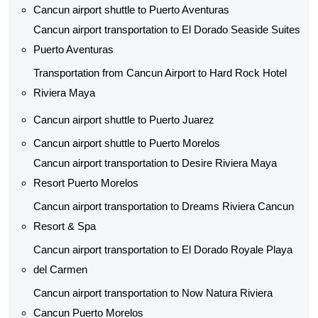
Cancun airport shuttle to Puerto Aventuras
Cancun airport transportation to El Dorado Seaside Suites
Puerto Aventuras
Transportation from Cancun Airport to Hard Rock Hotel
Riviera Maya
Cancun airport shuttle to Puerto Juarez
Cancun airport shuttle to Puerto Morelos
Cancun airport transportation to Desire Riviera Maya
Resort Puerto Morelos
Cancun airport transportation to Dreams Riviera Cancun
Resort & Spa
Cancun airport transportation to El Dorado Royale Playa
del Carmen
Cancun airport transportation to Now Natura Riviera
Cancun Puerto Morelos