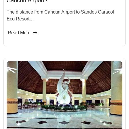
Cancun Airport?
The distance from Cancun Airport to Sandos Caracol
Eco Resort…
Read More