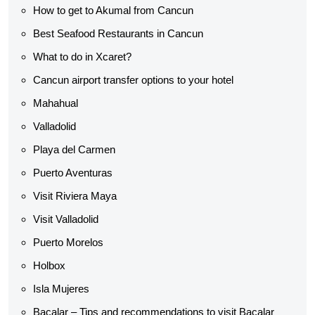
How to get to Akumal from Cancun
Best Seafood Restaurants in Cancun
What to do in Xcaret?
Cancun airport transfer options to your hotel
Mahahual
Valladolid
Playa del Carmen
Puerto Aventuras
Visit Riviera Maya
Visit Valladolid
Puerto Morelos
Holbox
Isla Mujeres
Bacalar – Tips and recommendations to visit Bacalar