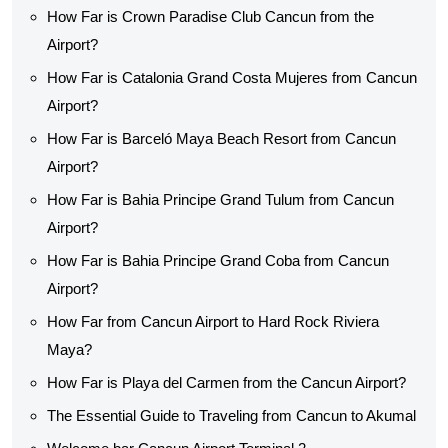
How Far is Crown Paradise Club Cancun from the
Airport?
How Far is Catalonia Grand Costa Mujeres from Cancun
Airport?
How Far is Barceló Maya Beach Resort from Cancun
Airport?
How Far is Bahia Principe Grand Tulum from Cancun
Airport?
How Far is Bahia Principe Grand Coba from Cancun
Airport?
How Far from Cancun Airport to Hard Rock Riviera
Maya?
How Far is Playa del Carmen from the Cancun Airport?
The Essential Guide to Traveling from Cancun to Akumal