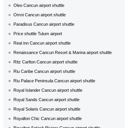
Oleo Cancun airport shuttle
Omni Cancun airport shuttle
Paradisus Cancun airport shuttle
Price shuttle Tulum airport
Real inn Cancun airport shuttle
Renaissance Cancun Resort & Marina airport shuttle
Ritz Carlton Cancun airport shuttle
Riu Caribe Cancun airport shuttle
Riu Palace Peninsula Cancun airport shuttle
Royal Islander Cancun airport shuttle
Royal Sands Cancun airport shuttle
Royal Solaris Cancun airport shuttle
Royalton Chic Cancun airport shuttle
Royalton Splash Riviera Cancun airport shuttle