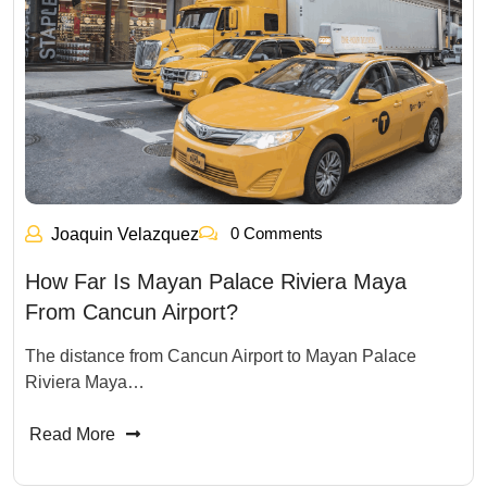
0 Comments
Joaquin Velazquez
How Far Is Mayan Palace Riviera Maya
From Cancun Airport?
The distance from Cancun Airport to Mayan Palace
Riviera Maya…
Read More