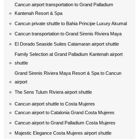
Cancun airport transportation to Grand Palladium
Kantenah Resort & Spa
Cancun private shuttle​ to Bahia Principe Luxury Akumal
Cancun transportation to Grand Sirenis Riviera Maya
El Dorado Seaside Suites Catamaran airport shuttle​
Family Selection at Grand Palladium Kantenah airport
shuttle​
Grand Sirenis Riviera Maya Resort & Spa to Cancun
airport
The Sens Tulum Riviera airport shuttle​
Cancun airport shuttle to Costa Mujeres
Cancun airport to Catalonia Grand Costa Mujeres
Cancun airport to Grand Palladium Costa Mujeres
Majestic Elegance Costa Mujeres airport shuttle