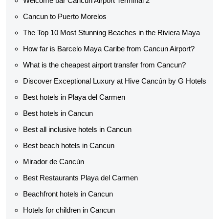
Welcome bar Cancun Airport Terminal 2
Cancun to Puerto Morelos
The Top 10 Most Stunning Beaches in the Riviera Maya
How far is Barcelo Maya Caribe from Cancun Airport?
What is the cheapest airport transfer from Cancun?
Discover Exceptional Luxury at Hive Cancún by G Hotels
Best hotels in Playa del Carmen
Best hotels in Cancun
Best all inclusive hotels in Cancun
Best beach hotels in Cancun
Mirador de Cancún
Best Restaurants Playa del Carmen
Beachfront hotels in Cancun
Hotels for children in Cancun