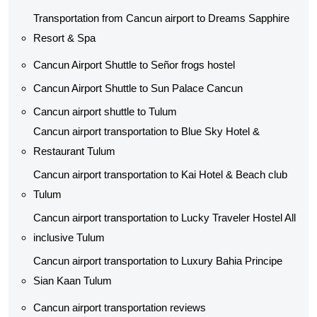
Transportation from Cancun airport to Dreams Sapphire
Resort & Spa
Cancun Airport Shuttle to Señor frogs hostel
Cancun Airport Shuttle to Sun Palace Cancun
Cancun airport shuttle to Tulum
Cancun airport transportation to Blue Sky Hotel &
Restaurant Tulum
Cancun airport transportation to Kai Hotel & Beach club
Tulum
Cancun airport transportation to Lucky Traveler Hostel All
inclusive Tulum
Cancun airport transportation to Luxury Bahia Principe
Sian Kaan Tulum
Cancun airport transportation reviews