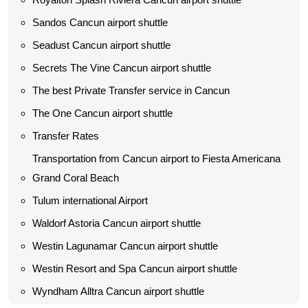
Sandos Cancun airport shuttle
Seadust Cancun airport shuttle
Secrets The Vine Cancun airport shuttle
The best Private Transfer service in Cancun
The One Cancun airport shuttle
Transfer Rates
Transportation from Cancun airport to Fiesta Americana
Grand Coral Beach
Tulum international Airport
Waldorf Astoria Cancun airport shuttle
Westin Lagunamar Cancun airport shuttle
Westin Resort and Spa Cancun airport shuttle
Wyndham Alltra Cancun airport shuttle