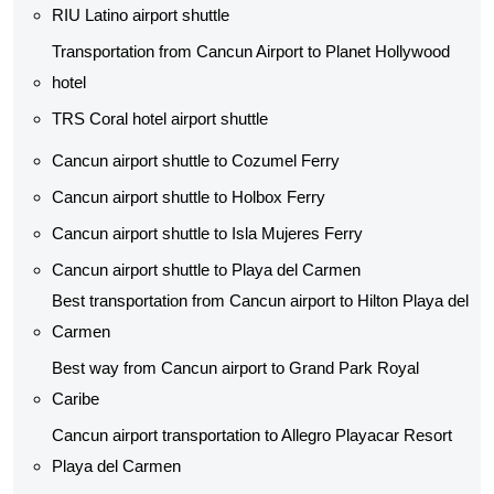
RIU Latino airport shuttle
Transportation from Cancun Airport to Planet Hollywood
hotel
TRS Coral hotel airport shuttle
Cancun airport shuttle to Cozumel Ferry
Cancun airport shuttle to Holbox Ferry
Cancun airport shuttle to Isla Mujeres Ferry
Cancun airport shuttle to Playa del Carmen
Best transportation from Cancun airport to Hilton Playa del
Carmen
Best way from Cancun airport to Grand Park Royal
Caribe
Cancun airport transportation to Allegro Playacar Resort
Playa del Carmen