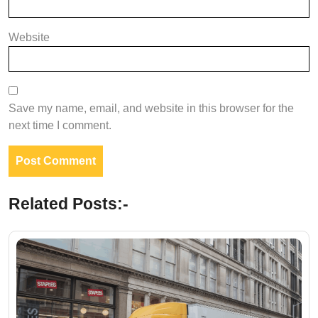
Website
Save my name, email, and website in this browser for the
next time I comment.
Related Posts:-