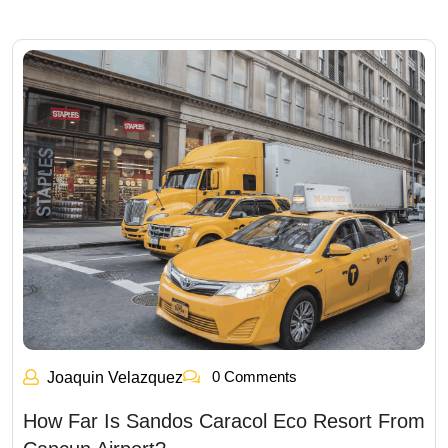
0 Comments
Joaquin Velazquez
How Far Is Sandos Caracol Eco Resort From