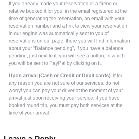
If you already made your reservation or a friend or
relative booked it for you, in the email registered at the
time of generating the reservation, an email with your
reservation number and a link to view your reservation
in our engine was automatically sent to you of
reservations on our page, there you will find information
about your “Balance pending”, if you have a balance
pending, just next to it, you will see a button, in which
you will be sent to PayPal by clicking on it.
Upon arrival (Cash or Credit or Debit cards)
: If for
any reason you are not sure of our services, do not
worry! you can pay your driver at the moment of your
arrival just upon receiving your service, if you have
booked round trip, you must pay both services at the
time of your arrival.
Leave a Reply