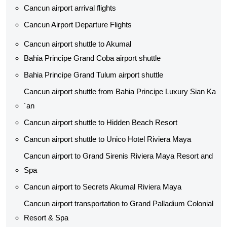
Cancun airport arrival flights
Cancun Airport Departure Flights
Cancun airport shuttle to Akumal
Bahia Principe Grand Coba airport shuttle​
Bahia Principe Grand Tulum airport shuttle​
Cancun airport shuttle from Bahia Principe Luxury Sian Ka
´an
Cancun airport shuttle​ to Hidden Beach Resort
Cancun airport shuttle​ to Unico Hotel Riviera Maya
Cancun airport to Grand Sirenis Riviera Maya Resort and
Spa
Cancun airport to Secrets Akumal Riviera Maya
Cancun airport transportation to Grand Palladium Colonial
Resort & Spa