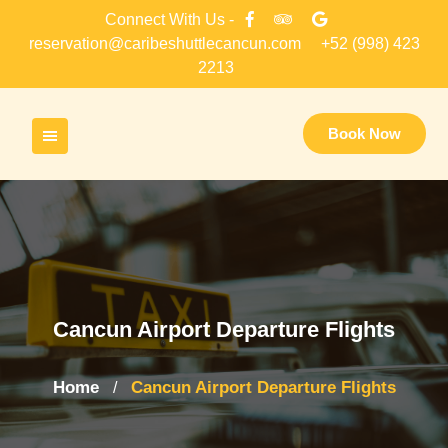
Skip
Connect With Us -
to
reservation@caribeshuttlecancun.com
+52 (998) 423
content
2213
Book Now
Cancun Airport Departure Flights
Home
Cancun Airport Departure Flights
/