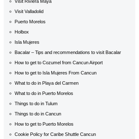
Visit Riviera Maya
Visit Valladolid
Puerto Morelos
Holbox
Isla Mujeres
Bacalar – Tips and recommendations to visit Bacalar
How to get to Cozumel from Cancun Airport
How to get to Isla Mujeres From Cancun
What to do in Playa del Carmen
What to do in Puerto Morelos
Things to do in Tulum
Things to do in Cancun
How to get to Puerto Morelos
Cookie Policy for Caribe Shuttle Cancun