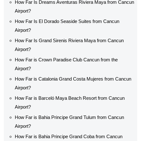
How Far Is Dreams Aventuras Riviera Maya from Cancun
Airport?
How Far Is El Dorado Seaside Suites from Cancun
Airport?
How Far Is Grand Sirenis Riviera Maya from Cancun
Airport?
How Far is Crown Paradise Club Cancun from the
Airport?
How Far is Catalonia Grand Costa Mujeres from Cancun
Airport?
How Far is Barceló Maya Beach Resort from Cancun
Airport?
How Far is Bahia Principe Grand Tulum from Cancun
Airport?
How Far is Bahia Principe Grand Coba from Cancun