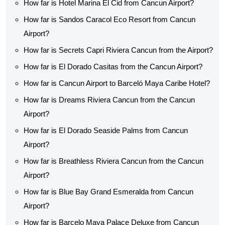
How far is Hotel Marina El Cid from Cancun Airport?
How far is Sandos Caracol Eco Resort from Cancun
Airport?
How far is Secrets Capri Riviera Cancun from the Airport?
How far is El Dorado Casitas from the Cancun Airport?
How far is Cancun Airport to Barceló Maya Caribe Hotel?
How far is Dreams Riviera Cancun from the Cancun
Airport?
How far is El Dorado Seaside Palms from Cancun
Airport?
How far is Breathless Riviera Cancun from the Cancun
Airport?
How far is Blue Bay Grand Esmeralda from Cancun
Airport?
How far is Barcelo Maya Palace Deluxe from Cancun