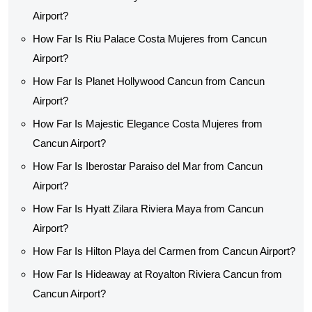
Airport?
How Far Is Riu Palace Costa Mujeres from Cancun
Airport?
How Far Is Planet Hollywood Cancun from Cancun
Airport?
How Far Is Majestic Elegance Costa Mujeres from
Cancun Airport?
How Far Is Iberostar Paraiso del Mar from Cancun
Airport?
How Far Is Hyatt Zilara Riviera Maya from Cancun
Airport?
How Far Is Hilton Playa del Carmen from Cancun Airport?
How Far Is Hideaway at Royalton Riviera Cancun from
Cancun Airport?