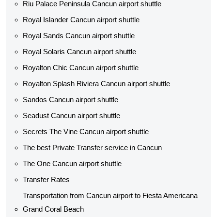
Riu Palace Peninsula Cancun airport shuttle
Royal Islander Cancun airport shuttle
Royal Sands Cancun airport shuttle
Royal Solaris Cancun airport shuttle
Royalton Chic Cancun airport shuttle
Royalton Splash Riviera Cancun airport shuttle
Sandos Cancun airport shuttle
Seadust Cancun airport shuttle
Secrets The Vine Cancun airport shuttle
The best Private Transfer service in Cancun
The One Cancun airport shuttle
Transfer Rates
Transportation from Cancun airport to Fiesta Americana
Grand Coral Beach