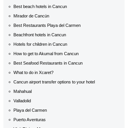
Best beach hotels in Cancun
Mirador de Cancún
Best Restaurants Playa del Carmen
Beachfront hotels in Cancun
Hotels for children in Cancun
How to get to Akumal from Cancun
Best Seafood Restaurants in Cancun
What to do in Xcaret?
Cancun airport transfer options to your hotel
Mahahual
Valladolid
Playa del Carmen
Puerto Aventuras