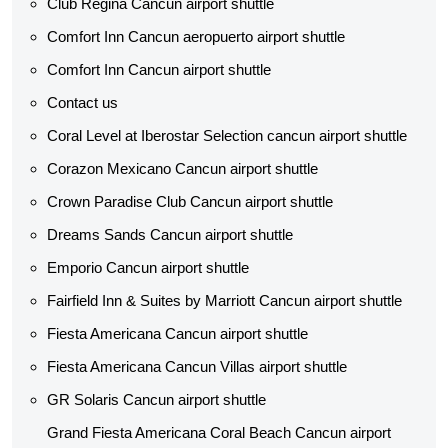
Club Regina Cancun airport shuttle
Comfort Inn Cancun aeropuerto airport shuttle
Comfort Inn Cancun airport shuttle
Contact us
Coral Level at Iberostar Selection cancun airport shuttle
Corazon Mexicano Cancun airport shuttle
Crown Paradise Club Cancun airport shuttle
Dreams Sands Cancun airport shuttle
Emporio Cancun airport shuttle
Fairfield Inn & Suites by Marriott Cancun airport shuttle
Fiesta Americana Cancun airport shuttle
Fiesta Americana Cancun Villas airport shuttle
GR Solaris Cancun airport shuttle
Grand Fiesta Americana Coral Beach Cancun airport