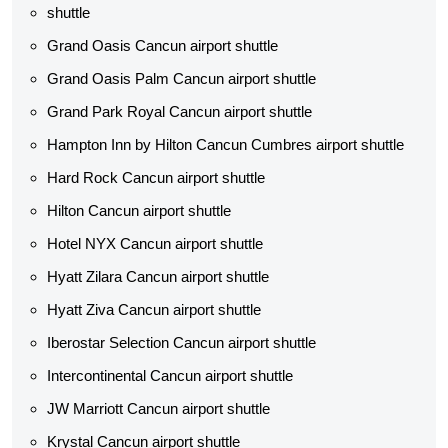
shuttle
Grand Oasis Cancun airport shuttle
Grand Oasis Palm Cancun airport shuttle
Grand Park Royal Cancun airport shuttle
Hampton Inn by Hilton Cancun Cumbres airport shuttle
Hard Rock Cancun airport shuttle
Hilton Cancun airport shuttle
Hotel NYX Cancun airport shuttle
Hyatt Zilara Cancun airport shuttle
Hyatt Ziva Cancun airport shuttle
Iberostar Selection Cancun airport shuttle
Intercontinental Cancun airport shuttle
JW Marriott Cancun airport shuttle
Krystal Cancun airport shuttle