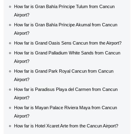
How far is Gran Bahía Príncipe Tulum from Cancun
Airport?
How far is Gran Bahía Príncipe Akumal from Cancun
Airport?
How far is Grand Oasis Sens Cancun from the Airport?
How far is Grand Palladium White Sands from Cancun
Airport?
How far is Grand Park Royal Cancun from Cancun
Airport?
How far is Paradisus Playa del Carmen from Cancun
Airport?
How far is Mayan Palace Riviera Maya from Cancun
Airport?
How far is Hotel Xcaret Arte from the Cancun Airport?