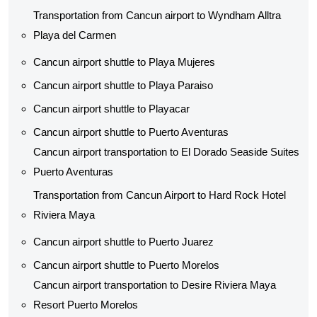
Transportation from Cancun airport to Wyndham Alltra
Playa del Carmen
Cancun airport shuttle to Playa Mujeres
Cancun airport shuttle to Playa Paraiso
Cancun airport shuttle to Playacar
Cancun airport shuttle to Puerto Aventuras
Cancun airport transportation to El Dorado Seaside Suites
Puerto Aventuras
Transportation from Cancun Airport to Hard Rock Hotel
Riviera Maya
Cancun airport shuttle to Puerto Juarez
Cancun airport shuttle to Puerto Morelos
Cancun airport transportation to Desire Riviera Maya
Resort Puerto Morelos