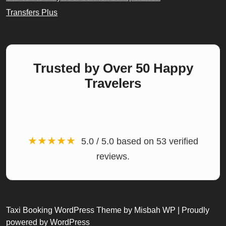
Transfers Plus
Trusted by Over 50 Happy
Travelers
Rated 5 stars by real passengers on TripAdvisor who
experienced our private transfers.
★★★★★
5.0 / 5.0 based on 53 verified
reviews.
Taxi Booking WordPress Theme
by Misbah WP
| Proudly
powered by WordPress