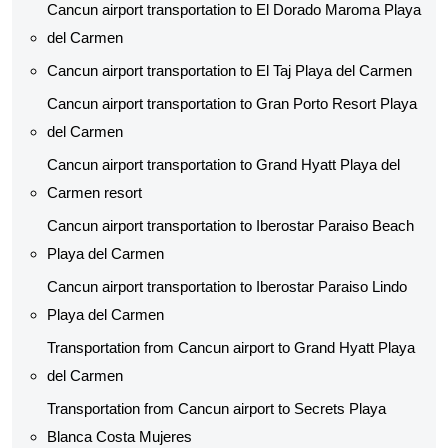
Cancun airport transportation to El Dorado Maroma Playa
del Carmen
Cancun airport transportation to El Taj Playa del Carmen
Cancun airport transportation to Gran Porto Resort Playa
del Carmen
Cancun airport transportation to Grand Hyatt Playa del
Carmen resort
Cancun airport transportation to Iberostar Paraiso Beach
Playa del Carmen
Cancun airport transportation to Iberostar Paraiso Lindo
Playa del Carmen
Transportation from Cancun airport to Grand Hyatt Playa
del Carmen
Transportation from Cancun airport to Secrets Playa
Blanca Costa Mujeres