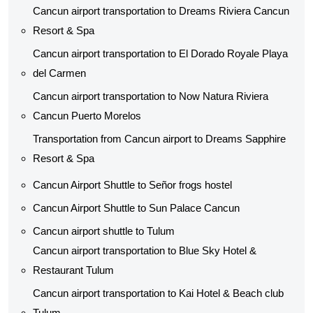
Cancun airport transportation to Dreams Riviera Cancun
Resort & Spa
Cancun airport transportation to El Dorado Royale Playa
del Carmen
Cancun airport transportation to Now Natura Riviera
Cancun Puerto Morelos
Transportation from Cancun airport to Dreams Sapphire
Resort & Spa
Cancun Airport Shuttle to Señor frogs hostel
Cancun Airport Shuttle to Sun Palace Cancun
Cancun airport shuttle to Tulum
Cancun airport transportation to Blue Sky Hotel &
Restaurant Tulum
Cancun airport transportation to Kai Hotel & Beach club
Tulum