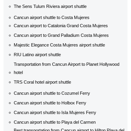
The Sens Tulum Riviera airport shuttle​
Cancun airport shuttle to Costa Mujeres
Cancun airport to Catalonia Grand Costa Mujeres
Cancun airport to Grand Palladium Costa Mujeres
Majestic Elegance Costa Mujeres airport shuttle
RIU Latino airport shuttle
Transportation from Cancun Airport to Planet Hollywood
hotel
TRS Coral hotel airport shuttle
Cancun airport shuttle to Cozumel Ferry
Cancun airport shuttle to Holbox Ferry
Cancun airport shuttle to Isla Mujeres Ferry
Cancun airport shuttle to Playa del Carmen
Best transportation from Cancun airport to Hilton Playa del