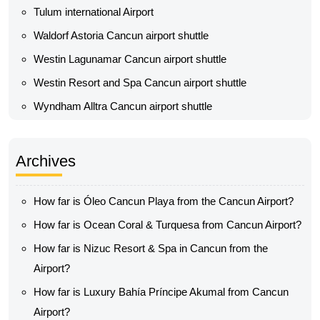
Tulum international Airport
Waldorf Astoria Cancun airport shuttle
Westin Lagunamar Cancun airport shuttle
Westin Resort and Spa Cancun airport shuttle
Wyndham Alltra Cancun airport shuttle
Archives
How far is Óleo Cancun Playa from the Cancun Airport?
How far is Ocean Coral & Turquesa from Cancun Airport?
How far is Nizuc Resort & Spa in Cancun from the
Airport?
How far is Luxury Bahía Príncipe Akumal from Cancun
Airport?