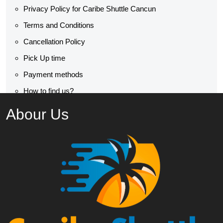
Privacy Policy for Caribe Shuttle Cancun
Terms and Conditions
Cancellation Policy
Pick Up time
Payment methods
How to find us?
Abour Us