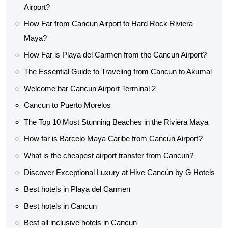
Airport?
How Far from Cancun Airport to Hard Rock Riviera
Maya?
How Far is Playa del Carmen from the Cancun Airport?
The Essential Guide to Traveling from Cancun to Akumal
Welcome bar Cancun Airport Terminal 2
Cancun to Puerto Morelos
The Top 10 Most Stunning Beaches in the Riviera Maya
How far is Barcelo Maya Caribe from Cancun Airport?
What is the cheapest airport transfer from Cancun?
Discover Exceptional Luxury at Hive Cancún by G Hotels
Best hotels in Playa del Carmen
Best hotels in Cancun
Best all inclusive hotels in Cancun