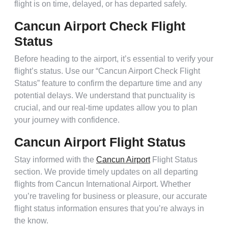
flight is on time, delayed, or has departed safely.
Cancun Airport Check Flight
Status
Before heading to the airport, it’s essential to verify your
flight’s status. Use our “Cancun Airport Check Flight
Status” feature to confirm the departure time and any
potential delays. We understand that punctuality is
crucial, and our real-time updates allow you to plan
your journey with confidence.
Cancun Airport Flight Status
Stay informed with the
Cancun Airport
Flight Status
section. We provide timely updates on all departing
flights from Cancun International Airport. Whether
you’re traveling for business or pleasure, our accurate
flight status information ensures that you’re always in
the know.