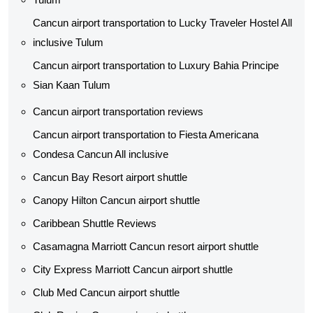
Cancun airport transportation to Lucky Traveler Hostel All
inclusive Tulum
Cancun airport transportation to Luxury Bahia Principe
Sian Kaan Tulum
Cancun airport transportation reviews
Cancun airport transportation to Fiesta Americana
Condesa Cancun All inclusive
Cancun Bay Resort airport shuttle
Canopy Hilton Cancun airport shuttle
Caribbean Shuttle Reviews
Casamagna Marriott Cancun resort airport shuttle
City Express Marriott Cancun airport shuttle
Club Med Cancun airport shuttle