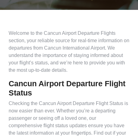
Welcome to the Cancun Airport Departure Flights
section, your reliable source for real-time information on
departures from Cancun International Airport. We
understand the importance of staying informed about
your flight’s status, and we’re here to provide you with
the most up-to-date details.
Cancun Airport Departure Flight
Status
Checking the Cancun Airport Departure Flight Status is
now easier than ever. Whether you’re a departing
passenger or seeing off a loved one, our
comprehensive flight status updates ensure you have
the latest information at your fingertips. Find out if your