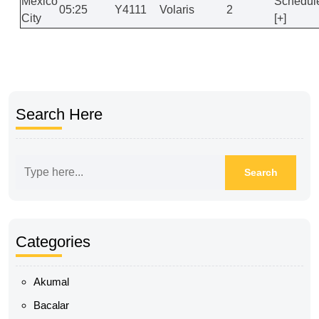
Mexico
Schedul
05:25
Y4111
Volaris
2
City
[+]
Search Here
Categories
Akumal
Bacalar