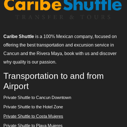
Caribe Shuttle
is a 100% Mexican company, focused on
offering the best transportation and excursion service in
Cancun and the Rivera Maya, book with us and discover
why quality is our passion.
Transportation to and from
Airport
Private Shuttle to Cancun Downtown
Private Shuttle to the Hotel Zone
Private Shuttle to Costa Mujeres
Private Shuttle to Playa Mujeres