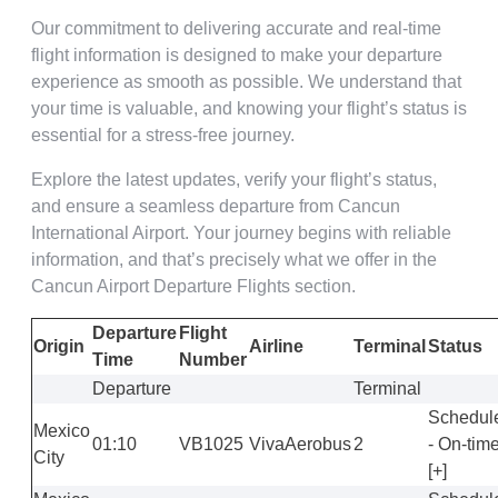
Our commitment to delivering accurate and real-time
flight information is designed to make your departure
experience as smooth as possible. We understand that
your time is valuable, and knowing your flight’s status is
essential for a stress-free journey.
Explore the latest updates, verify your flight’s status,
and ensure a seamless departure from Cancun
International Airport. Your journey begins with reliable
information, and that’s precisely what we offer in the
Cancun Airport Departure Flights section.
Departure
Flight
Origin
Airline
Terminal
Status
Time
Number
Departure
Terminal
Schedul
Mexico
01:10
VB1025
VivaAerobus
2
- On-tim
City
[+]