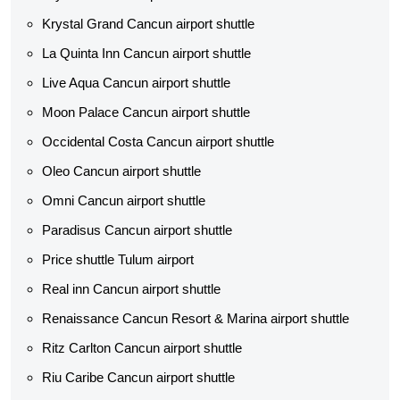
Krystal Grand Cancun airport shuttle
La Quinta Inn Cancun airport shuttle
Live Aqua Cancun airport shuttle
Moon Palace Cancun airport shuttle
Occidental Costa Cancun airport shuttle
Oleo Cancun airport shuttle
Omni Cancun airport shuttle
Paradisus Cancun airport shuttle
Price shuttle Tulum airport
Real inn Cancun airport shuttle
Renaissance Cancun Resort & Marina airport shuttle
Ritz Carlton Cancun airport shuttle
Riu Caribe Cancun airport shuttle