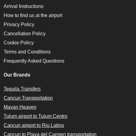
Arrival Instructions
How to find us at the airport
Privacy Policy
Cancellation Policy
Cookie Policy
Terms and Conditions
Frequently Asked Questions
Our Brands
Tequila Transfers
Cancun Transportation
Mayan Heaven
Tulum airport to Tulum Centro
Cancun airport to Riu Latino
Cancun to Playa del Carmen transportation