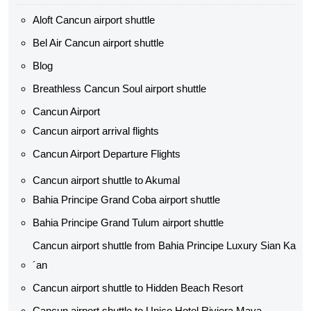
Aloft Cancun airport shuttle
Bel Air Cancun airport shuttle
Blog
Breathless Cancun Soul airport shuttle
Cancun Airport
Cancun airport arrival flights
Cancun Airport Departure Flights
Cancun airport shuttle to Akumal
Bahia Principe Grand Coba airport shuttle​
Bahia Principe Grand Tulum airport shuttle​
Cancun airport shuttle from Bahia Principe Luxury Sian Ka
´an
Cancun airport shuttle​ to Hidden Beach Resort
Cancun airport shuttle​ to Unico Hotel Riviera Maya