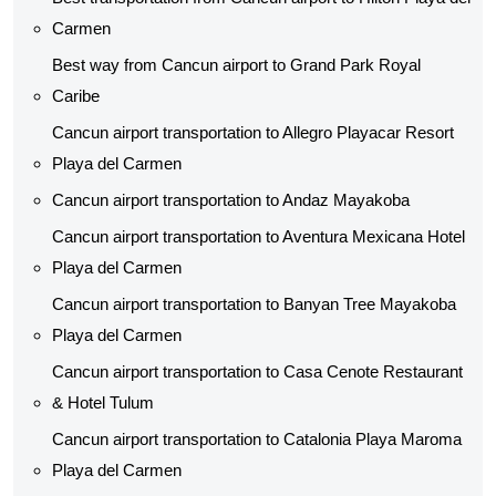
Carmen
Best way from Cancun airport to Grand Park Royal
Caribe
Cancun airport transportation to Allegro Playacar Resort
Playa del Carmen
Cancun airport transportation to Andaz Mayakoba
Cancun airport transportation to Aventura Mexicana Hotel
Playa del Carmen
Cancun airport transportation to Banyan Tree Mayakoba
Playa del Carmen
Cancun airport transportation to Casa Cenote Restaurant
& Hotel Tulum
Cancun airport transportation to Catalonia Playa Maroma
Playa del Carmen