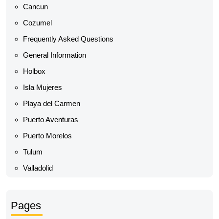
Cancun
Cozumel
Frequently Asked Questions
General Information
Holbox
Isla Mujeres
Playa del Carmen
Puerto Aventuras
Puerto Morelos
Tulum
Valladolid
Pages