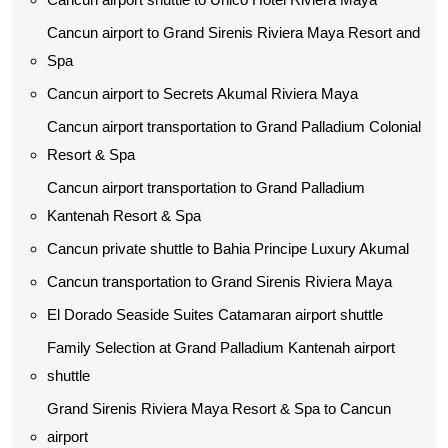
Cancun airport to Grand Sirenis Riviera Maya Resort and
Spa
Cancun airport to Secrets Akumal Riviera Maya
Cancun airport transportation to Grand Palladium Colonial
Resort & Spa
Cancun airport transportation to Grand Palladium
Kantenah Resort & Spa
Cancun private shuttle​ to Bahia Principe Luxury Akumal
Cancun transportation to Grand Sirenis Riviera Maya
El Dorado Seaside Suites Catamaran airport shuttle​
Family Selection at Grand Palladium Kantenah airport
shuttle​
Grand Sirenis Riviera Maya Resort & Spa to Cancun
airport