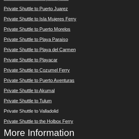
Private Shuttle to Puerto Juarez
Private Shuttle to Isla Mujeres Ferry
Private Shuttle to Puerto Morelos
Private Shuttle to Playa Paraíso
Private Shuttle to Playa del Carmen
Private Shuttle to Playacar
Private Shuttle to Cozumel Ferry
Private Shuttle to Puerto Aventuras
Private Shuttle to Akumal
Private Shuttle to Tulum
Private Shuttle to Valladolid
Private Shuttle to the Holbox Ferry
More Information