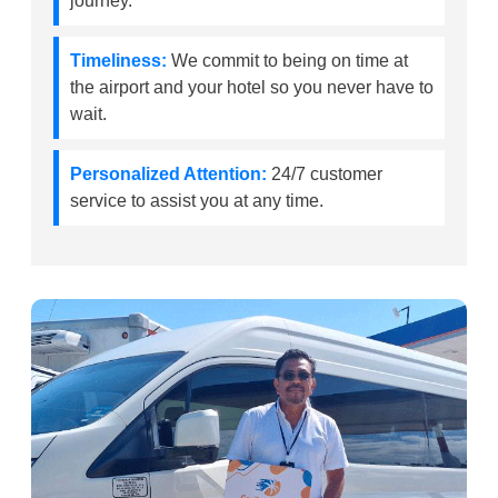
journey.
Timeliness:
We commit to being on time at
the airport and your hotel so you never have to
wait.
Personalized Attention:
24/7 customer
service to assist you at any time.