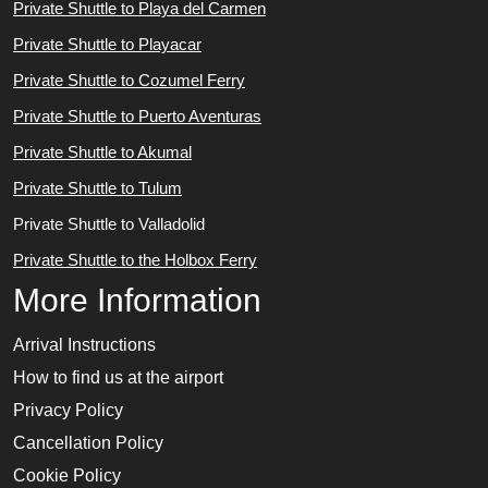
Private Shuttle to Playa del Carmen
Private Shuttle to Playacar
Private Shuttle to Cozumel Ferry
Private Shuttle to Puerto Aventuras
Private Shuttle to Akumal
Private Shuttle to Tulum
Private Shuttle to Valladolid
Private Shuttle to the Holbox Ferry
More Information
Arrival Instructions
How to find us at the airport
Privacy Policy
Cancellation Policy
Cookie Policy