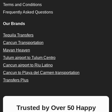
Terms and Conditions
Frequently Asked Questions
Our Brands
Tequila Transfers
Cancun Transportation
Mayan Heaven
Tulum airport to Tulum Centro
Cancun airport to Riu Latino
Cancun to Playa del Carmen transportation
Transfers Plus
Trusted by Over 50 Happy