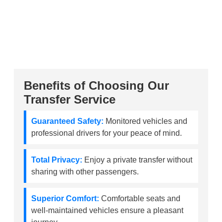
Benefits of Choosing Our
Transfer Service
Guaranteed Safety:
Monitored vehicles and
professional drivers for your peace of mind.
Total Privacy:
Enjoy a private transfer without
sharing with other passengers.
Superior Comfort:
Comfortable seats and
well-maintained vehicles ensure a pleasant