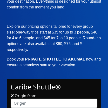
your destination. Everything is designed for your utmost
comfort from the moment you land.
Explore our pricing options tailored for every group
size: one-way trips start at $35 for up to 3 people, $40
for 4 to 6 people, and $45 for 7 to 10 people. Round-trip
options are also available at $60, $75, and $
respectively.
Book your
PRIVATE SHUTTLE TO AKUMAL
now and
ensure a seamless start to your vacation.