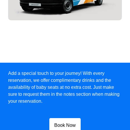
Add a special touch to your journey! With every
reservation, we offer complimentary drinks and the
availability of baby seats at no extra cost. Just make
sure to request them in the notes section when making
your reservation.
Book Now