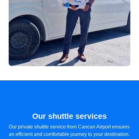
Our shuttle services
Our private shuttle service from Cancun Airport ensures
an efficient and comfortable journey to your destination.