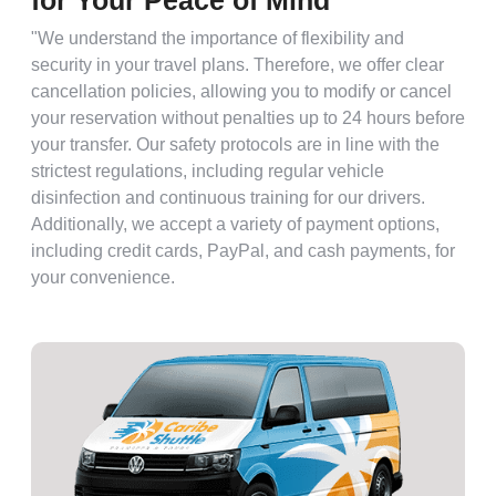
for Your Peace of Mind
"We understand the importance of flexibility and
security in your travel plans. Therefore, we offer clear
cancellation policies, allowing you to modify or cancel
your reservation without penalties up to 24 hours before
your transfer. Our safety protocols are in line with the
strictest regulations, including regular vehicle
disinfection and continuous training for our drivers.
Additionally, we accept a variety of payment options,
including credit cards, PayPal, and cash payments, for
your convenience.