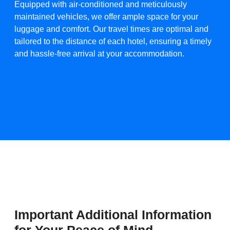
Equipped with air-conditioned and meticulously
maintained vehicles, we offer ample space for your
luggage and comfort. Our travel times are optimal and
tailored to the distance of each hotel, ensuring a timely
and hassle-free arrival at your accommodation.​
Important Additional Information