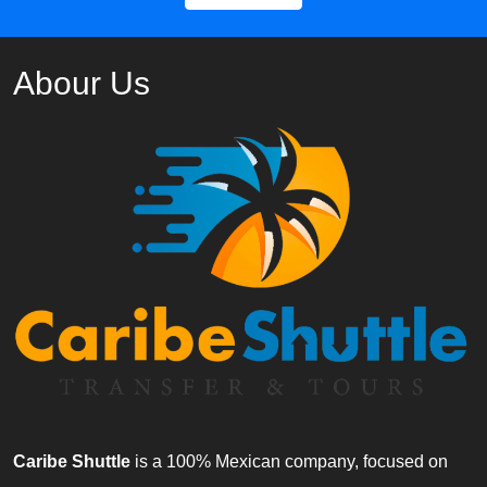
Abour Us
Caribe Shuttle
is a 100% Mexican company, focused on