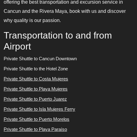
offering the best transportation and excursion service in
Cancun and the Rivera Maya, book with us and discover
why quality is our passion.
Transportation to and from
Airport
Private Shuttle to Cancun Downtown
Private Shuttle to the Hotel Zone
Private Shuttle to Costa Mujeres
Private Shuttle to Playa Mujeres
Private Shuttle to Puerto Juarez
Private Shuttle to Isla Mujeres Ferry
Private Shuttle to Puerto Morelos
Private Shuttle to Playa Paraíso