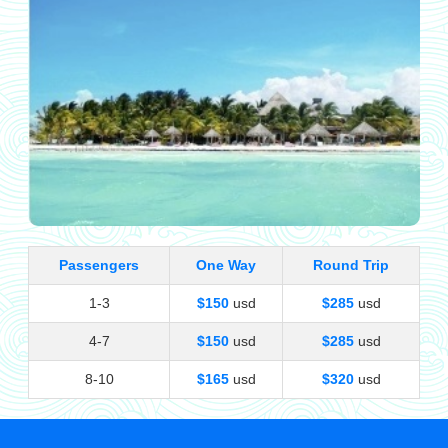
Passengers
One Way
Round Trip
1-3
$150
usd
$285
usd
4-7
$150
usd
$285
usd
8-10
$165
usd
$320
usd