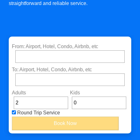
straightforward and reliable service.
From: Airport, Hotel, Condo, Airbnb, etc
To: Airport, Hotel, Condo, Airbnb, etc
Adults
Kids
Round Trip Service
Book Now