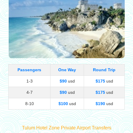
Passengers
One Way
Round Trip
1-3
$90
usd
$175
usd
4-7
$90
usd
$175
usd
8-10
$100
usd
$190
usd
Tulum Hotel Zone Private Airport Transfers