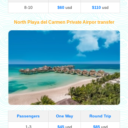
8-10
$60
usd
$110
usd
North Playa del Carmen Private Airpor transfer
Passengers
One Way
Round Trip
1-3
$45
usd
$85
usd