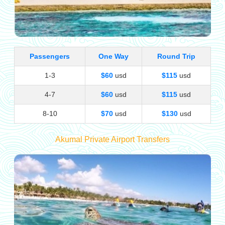
Passengers
One Way
Round Trip
1-3
$60
usd
$115
usd
4-7
$60
usd
$115
usd
8-10
$70
usd
$130
usd
Akumal Private Airport Transfers