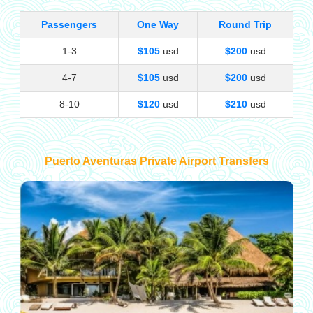
Passengers
One Way
Round Trip
1-3
$105
usd
$200
usd
4-7
$105
usd
$200
usd
8-10
$120
usd
$210
usd
Puerto Aventuras Private Airport Transfers