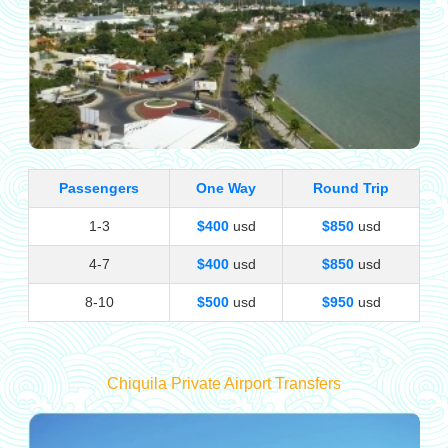
Passengers
One Way
Round Trip
1-3
$400
usd
$850
usd
4-7
$400
usd
$850
usd
8-10
$500
usd
$950
usd
Chiquila Private Airport Transfers