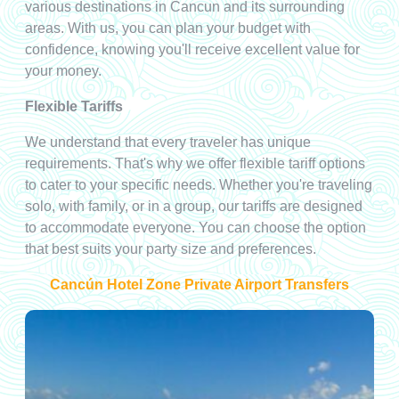
various destinations in Cancun and its surrounding
areas. With us, you can plan your budget with
confidence, knowing you'll receive excellent value for
your money.
Flexible Tariffs
We understand that every traveler has unique
requirements. That's why we offer flexible tariff options
to cater to your specific needs. Whether you're traveling
solo, with family, or in a group, our tariffs are designed
to accommodate everyone. You can choose the option
that best suits your party size and preferences.
Cancún Hotel Zone Private Airport Transfers