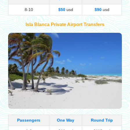
8-10
$50
usd
$90
usd
Isla Blanca Private Airport Transfers
Passengers
One Way
Round Trip