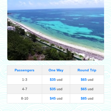
Passengers
One Way
Round Trip
1-3
$35
usd
$65
usd
4-7
$35
usd
$65
usd
8-10
$45
usd
$85
usd