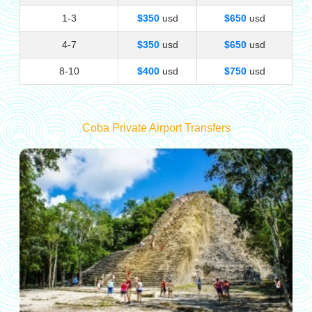
1-3
$350
usd
$650
usd
4-7
$350
usd
$650
usd
8-10
$400
usd
$750
usd
Coba Private Airport Transfers