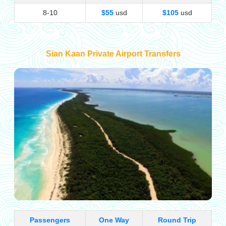
8-10
$55
usd
$105
usd
Sian Kaan Private Airport Transfers
Passengers
One Way
Round Trip