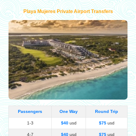
Playa Mujeres Private Airport Transfers
Passengers
One Way
Round Trip
1-3
$40
usd
$75
usd
4-7
$40
usd
$75
usd