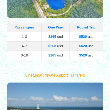
Passengers
One Way
Round Trip
1-3
$265
usd
$520
usd
4-7
$265
usd
$520
usd
8-10
$265
usd
$520
usd
Chetumal Private Airport Transfers