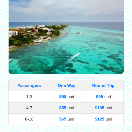
Passengers
One Way
Round Trip
1-3
$50
usd
$95
usd
4-7
$55
usd
$105
usd
8-10
$65
usd
$125
usd