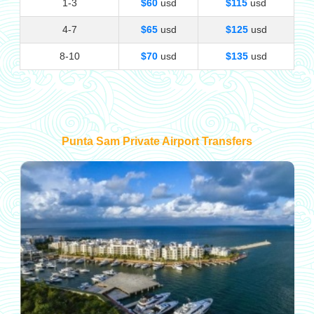
1-3
$60
usd
$115
usd
4-7
$65
usd
$125
usd
8-10
$70
usd
$135
usd
Punta Sam Private Airport Transfers