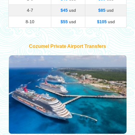
4-7
$45
usd
$85
usd
8-10
$55
usd
$105
usd
Cozumel Private Airport Transfers