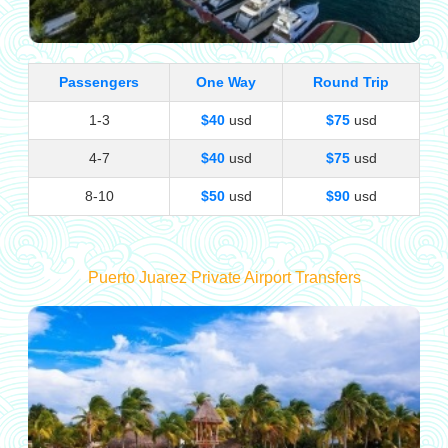
Passengers
One Way
Round Trip
1-3
$40
usd
$75
usd
4-7
$40
usd
$75
usd
8-10
$50
usd
$90
usd
Puerto Juarez Private Airport Transfers