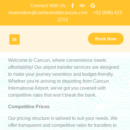
Skip
Connect With Us -
to
reservation@caribeshuttlecancun.com
+52 (998) 423
content
2213
Book Now
Welcome to Cancun, where convenience meets
affordability! Our airport transfer services are designed
to make your journey seamless and budget-friendly.
Whether you're arriving or departing from Cancun
International Airport, we've got you covered with
competitive rates that won't break the bank.
Competitive Prices
Our pricing structure is tailored to suit your needs. We
offer transparent and competitive rates for transfers to