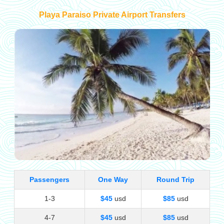
Playa Paraiso Private Airport Transfers
Passengers
One Way
Round Trip
1-3
$45
usd
$85
usd
4-7
$45
usd
$85
usd