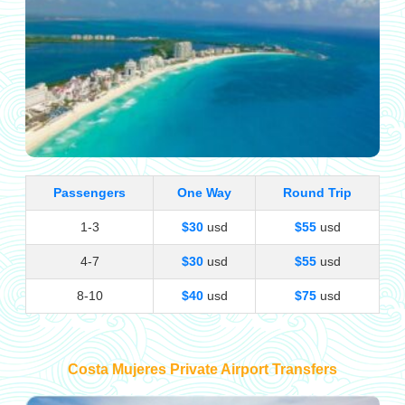
Passengers
One Way
Round Trip
1-3
$30
usd
$55
usd
4-7
$30
usd
$55
usd
8-10
$40
usd
$75
usd
Costa Mujeres Private Airport Transfers