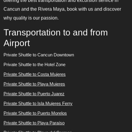
offering the best transportation and excursion service in
Cancun and the Rivera Maya, book with us and discover
why quality is our passion.
Transportation to and from
Airport
Private Shuttle to Cancun Downtown
Private Shuttle to the Hotel Zone
Private Shuttle to Costa Mujeres
Private Shuttle to Playa Mujeres
Private Shuttle to Puerto Juarez
Private Shuttle to Isla Mujeres Ferry
Private Shuttle to Puerto Morelos
Private Shuttle to Playa Paraíso