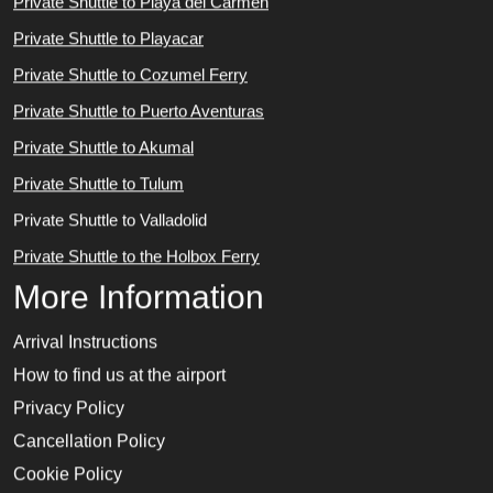
Private Shuttle to Playa del Carmen
Private Shuttle to Playacar
Private Shuttle to Cozumel Ferry
Private Shuttle to Puerto Aventuras
Private Shuttle to Akumal
Private Shuttle to Tulum
Private Shuttle to Valladolid
Private Shuttle to the Holbox Ferry
More Information
Arrival Instructions
How to find us at the airport
Privacy Policy
Cancellation Policy
Cookie Policy