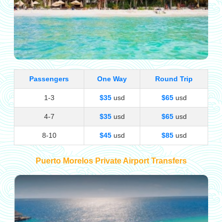
Passengers
One Way
Round Trip
1-3
$35
usd
$65
usd
4-7
$35
usd
$65
usd
8-10
$45
usd
$85
usd
Puerto Morelos Private Airport Transfers