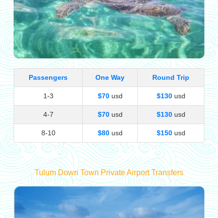
Passengers
One Way
Round Trip
1-3
$70
usd
$130
usd
4-7
$70
usd
$130
usd
8-10
$80
usd
$150
usd
Tulum Down Town Private Airport Transfers