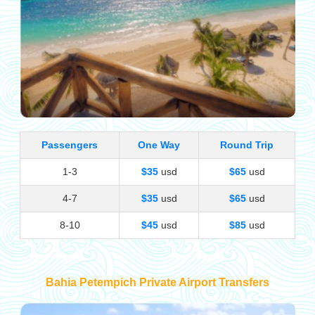
Passengers
One Way
Round Trip
1-3
$35
usd
$65
usd
4-7
$35
usd
$65
usd
8-10
$45
usd
$85
usd
Bahia Petempich Private Airport Transfers