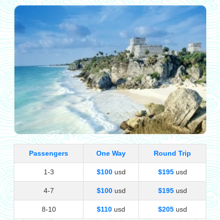
Passengers
One Way
Round Trip
1-3
$100
usd
$195
usd
4-7
$100
usd
$195
usd
8-10
$110
usd
$205
usd