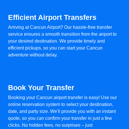
Efficient Airport Transfers
Arriving at Cancun Airport? Our hassle-free transfer
service ensures a smooth transition from the airport to
your desired destination. We provide timely and
efficient pickups, so you can start your Cancun
adventure without delay.
Book Your Transfer
Booking your Cancun airport transfer is easy! Use our
online reservation system to select your destination,
date, and party size. We'll provide you with an instant
quote, so you can confirm your transfer in just a few
clicks. No hidden fees, no surprises – just