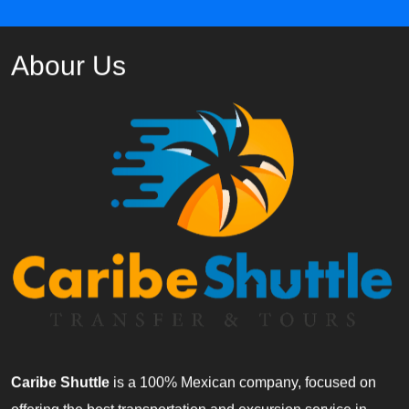
Abour Us
Caribe Shuttle
is a 100% Mexican company, focused on