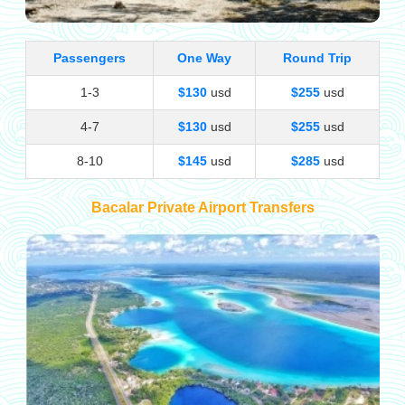
Passengers
One Way
Round Trip
1-3
$130
usd
$255
usd
4-7
$130
usd
$255
usd
8-10
$145
usd
$285
usd
Bacalar Private Airport Transfers