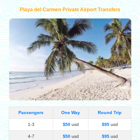
Playa del Carmen Private Airport Transfers
Passengers
One Way
Round Trip
1-3
$50
usd
$95
usd
4-7
$50
usd
$95
usd