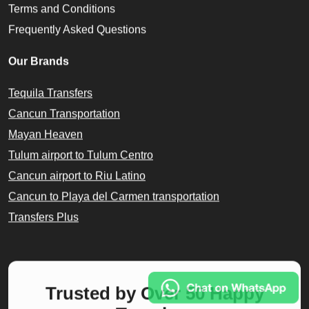
Terms and Conditions
Frequently Asked Questions
Our Brands
Tequila Transfers
Cancun Transportation
Mayan Heaven
Tulum airport to Tulum Centro
Cancun airport to Riu Latino
Cancun to Playa del Carmen transportation
Transfers Plus
Trusted by Over 50 Happy