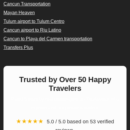
Cancun Transportation
Mayan Heaven
Tulum airport to Tulum Centro
Cancun airport to Riu Latino
Cancun to Playa del Carmen transportation
Transfers Plus
Trusted by Over 50 Happy
Travelers
Rated 5 stars by real passengers on TripAdvisor who
experienced our private transfers.
★★★★★
5.0 / 5.0 based on 53 verified