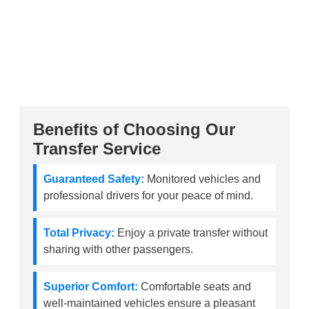
Benefits of Choosing Our
Transfer Service
Guaranteed Safety:
Monitored vehicles and
professional drivers for your peace of mind.
Total Privacy:
Enjoy a private transfer without
sharing with other passengers.
Superior Comfort:
Comfortable seats and
well-maintained vehicles ensure a pleasant