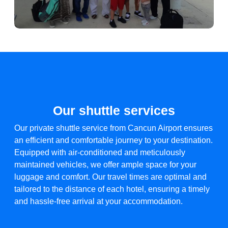
Our shuttle services
Our private shuttle service from Cancun Airport ensures
an efficient and comfortable journey to your destination.
Equipped with air-conditioned and meticulously
maintained vehicles, we offer ample space for your
luggage and comfort. Our travel times are optimal and
tailored to the distance of each hotel, ensuring a timely
and hassle-free arrival at your accommodation.​