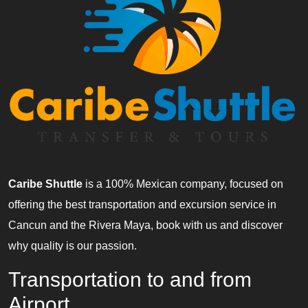
Caribe Shuttle
is a 100% Mexican company, focused on
offering the best transportation and excursion service in
Cancun and the Rivera Maya, book with us and discover
why quality is our passion.
Transportation to and from
Airport