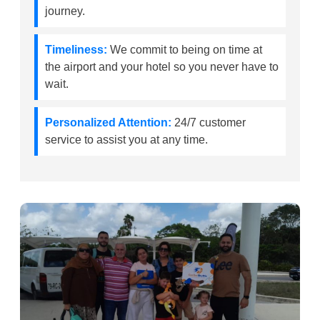
journey.
Timeliness:
We commit to being on time at
the airport and your hotel so you never have to
wait.
Personalized Attention:
24/7 customer
service to assist you at any time.