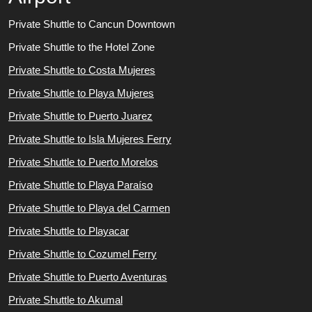
Private Shuttle to Cancun Downtown
Private Shuttle to the Hotel Zone
Private Shuttle to Costa Mujeres
Private Shuttle to Playa Mujeres
Private Shuttle to Puerto Juarez
Private Shuttle to Isla Mujeres Ferry
Private Shuttle to Puerto Morelos
Private Shuttle to Playa Paraíso
Private Shuttle to Playa del Carmen
Private Shuttle to Playacar
Private Shuttle to Cozumel Ferry
Private Shuttle to Puerto Aventuras
Private Shuttle to Akumal