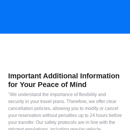
Important Additional Information
for Your Peace of Mind
"We understand the importance of flexibility and
security in your travel plans. Therefore, we offer clear
cancellation policies, allowing you to modify or cancel
your reservation without penalties up to 24 hours before
your transfer. Our safety protocols are in line with the
strictest regulations, including regular vehicle