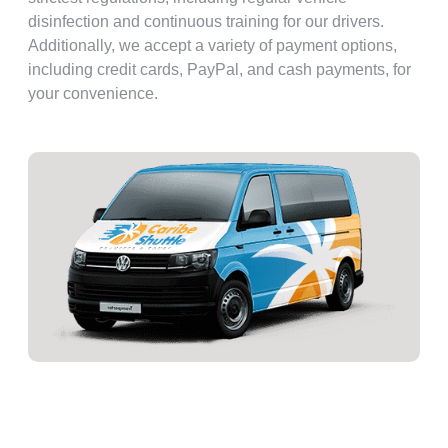
disinfection and continuous training for our drivers.
Additionally, we accept a variety of payment options,
including credit cards, PayPal, and cash payments, for
your convenience.