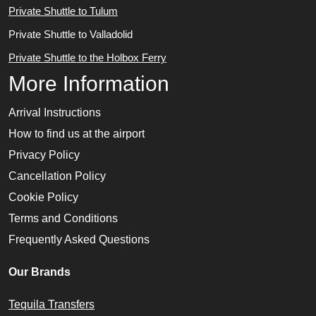
Private Shuttle to Tulum
Private Shuttle to Valladolid
Private Shuttle to the Holbox Ferry
More Information
Arrival Instructions
How to find us at the airport
Privacy Policy
Cancellation Policy
Cookie Policy
Terms and Conditions
Frequently Asked Questions
Our Brands
Tequila Transfers