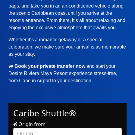
bags, and take you in an air-conditioned vehicle along
the scenic Caribbean coast until you arrive at the
resort’s entrance. From there, it’s all about relaxing and
enjoying the exclusive atmosphere that awaits you.
Whether it’s a romantic getaway or a special
celebration, we make sure your arrival is as memorable
as your stay.
🚐
Book your private transfer now
and start your
Desire Riviera Maya Resort experience stress-free,
from Cancun Airport to your destination.