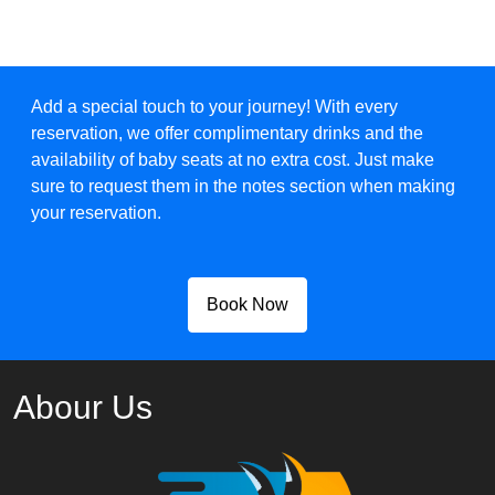
Add a special touch to your journey! With every
reservation, we offer complimentary drinks and the
availability of baby seats at no extra cost. Just make
sure to request them in the notes section when making
your reservation.
Book Now
Abour Us