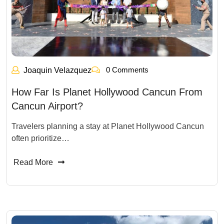
0 Comments
Joaquin Velazquez
How Far Is Planet Hollywood Cancun From
Cancun Airport?
Travelers planning a stay at Planet Hollywood Cancun
often prioritize…
Read More