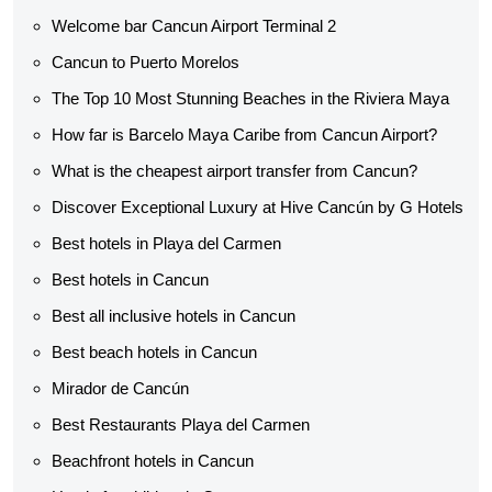
Welcome bar Cancun Airport Terminal 2
Cancun to Puerto Morelos
The Top 10 Most Stunning Beaches in the Riviera Maya
How far is Barcelo Maya Caribe from Cancun Airport?
What is the cheapest airport transfer from Cancun?
Discover Exceptional Luxury at Hive Cancún by G Hotels
Best hotels in Playa del Carmen
Best hotels in Cancun
Best all inclusive hotels in Cancun
Best beach hotels in Cancun
Mirador de Cancún
Best Restaurants Playa del Carmen
Beachfront hotels in Cancun