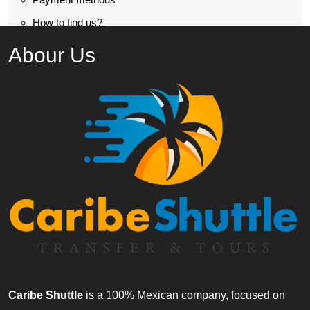
How to find us?
Abour Us
Caribe Shuttle
is a 100% Mexican company, focused on