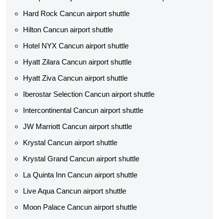
Hard Rock Cancun airport shuttle
Hilton Cancun airport shuttle
Hotel NYX Cancun airport shuttle
Hyatt Zilara Cancun airport shuttle
Hyatt Ziva Cancun airport shuttle
Iberostar Selection Cancun airport shuttle
Intercontinental Cancun airport shuttle
JW Marriott Cancun airport shuttle
Krystal Cancun airport shuttle
Krystal Grand Cancun airport shuttle
La Quinta Inn Cancun airport shuttle
Live Aqua Cancun airport shuttle
Moon Palace Cancun airport shuttle