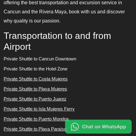
offering the best transportation and excursion service in
Cancun and the Rivera Maya, book with us and discover
why quality is our passion.
Transportation to and from
Airport
Private Shuttle to Cancun Downtown
Private Shuttle to the Hotel Zone
Private Shuttle to Costa Mujeres
Private Shuttle to Playa Mujeres
Private Shuttle to Puerto Juarez
Private Shuttle to Isla Mujeres Ferry
Private Shuttle to Puerto Morelos
Private Shuttle to Playa Paraíso