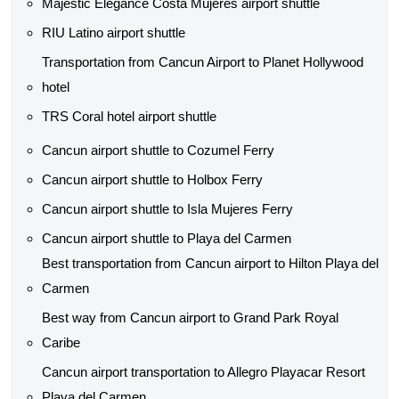
Majestic Elegance Costa Mujeres airport shuttle
RIU Latino airport shuttle
Transportation from Cancun Airport to Planet Hollywood
hotel
TRS Coral hotel airport shuttle
Cancun airport shuttle to Cozumel Ferry
Cancun airport shuttle to Holbox Ferry
Cancun airport shuttle to Isla Mujeres Ferry
Cancun airport shuttle to Playa del Carmen
Best transportation from Cancun airport to Hilton Playa del
Carmen
Best way from Cancun airport to Grand Park Royal
Caribe
Cancun airport transportation to Allegro Playacar Resort
Playa del Carmen