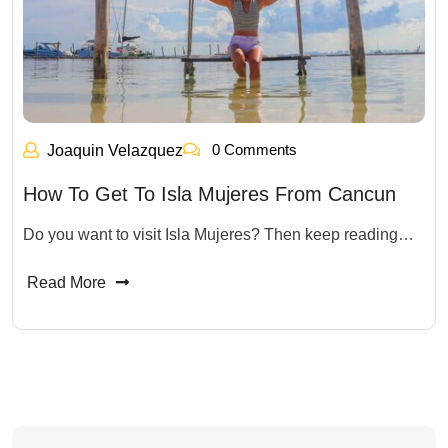
0 Comments
Joaquin Velazquez
How To Get To Isla Mujeres From Cancun
Do you want to visit Isla Mujeres? Then keep reading…
Read More