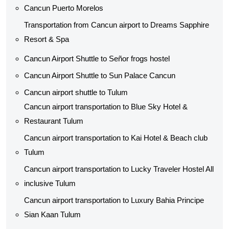
Cancun Puerto Morelos
Transportation from Cancun airport to Dreams Sapphire
Resort & Spa
Cancun Airport Shuttle to Señor frogs hostel
Cancun Airport Shuttle to Sun Palace Cancun
Cancun airport shuttle to Tulum
Cancun airport transportation to Blue Sky Hotel &
Restaurant Tulum
Cancun airport transportation to Kai Hotel & Beach club
Tulum
Cancun airport transportation to Lucky Traveler Hostel All
inclusive Tulum
Cancun airport transportation to Luxury Bahia Principe
Sian Kaan Tulum