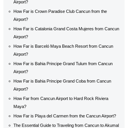
Airport?
How Far is Crown Paradise Club Cancun from the
Airport?
How Far is Catalonia Grand Costa Mujeres from Cancun
Airport?
How Far is Barceló Maya Beach Resort from Cancun
Airport?
How Far is Bahia Principe Grand Tulum from Cancun
Airport?
How Far is Bahia Principe Grand Coba from Cancun
Airport?
How Far from Cancun Airport to Hard Rock Riviera
Maya?
How Far is Playa del Carmen from the Cancun Airport?
The Essential Guide to Traveling from Cancun to Akumal