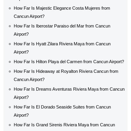
How Far Is Majestic Elegance Costa Mujeres from
Cancun Airport?
How Far Is Iberostar Paraiso del Mar from Cancun
Airport?
How Far Is Hyatt Zilara Riviera Maya from Cancun
Airport?
How Far Is Hilton Playa del Carmen from Cancun Airport?
How Far Is Hideaway at Royalton Riviera Cancun from
Cancun Airport?
How Far Is Dreams Aventuras Riviera Maya from Cancun
Airport?
How Far Is El Dorado Seaside Suites from Cancun
Airport?
How Far Is Grand Sirenis Riviera Maya from Cancun