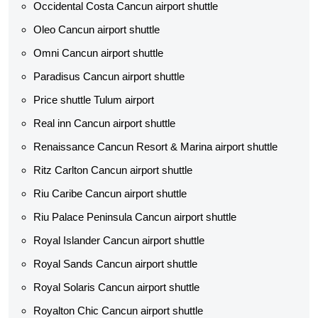
Occidental Costa Cancun airport shuttle
Oleo Cancun airport shuttle
Omni Cancun airport shuttle
Paradisus Cancun airport shuttle
Price shuttle Tulum airport
Real inn Cancun airport shuttle
Renaissance Cancun Resort & Marina airport shuttle
Ritz Carlton Cancun airport shuttle
Riu Caribe Cancun airport shuttle
Riu Palace Peninsula Cancun airport shuttle
Royal Islander Cancun airport shuttle
Royal Sands Cancun airport shuttle
Royal Solaris Cancun airport shuttle
Royalton Chic Cancun airport shuttle