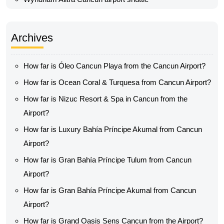
Archives
How far is Óleo Cancun Playa from the Cancun Airport?
How far is Ocean Coral & Turquesa from Cancun Airport?
How far is Nizuc Resort & Spa in Cancun from the
Airport?
How far is Luxury Bahía Príncipe Akumal from Cancun
Airport?
How far is Gran Bahía Príncipe Tulum from Cancun
Airport?
How far is Gran Bahía Príncipe Akumal from Cancun
Airport?
How far is Grand Oasis Sens Cancun from the Airport?