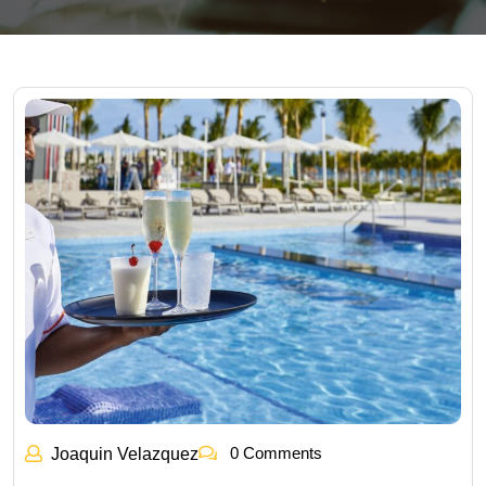
0 Comments
Joaquin Velazquez