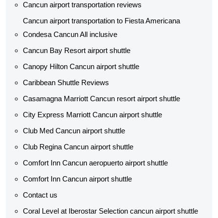
Cancun airport transportation reviews
Cancun airport transportation to Fiesta Americana
Condesa Cancun All inclusive
Cancun Bay Resort airport shuttle
Canopy Hilton Cancun airport shuttle
Caribbean Shuttle Reviews
Casamagna Marriott Cancun resort airport shuttle
City Express Marriott Cancun airport shuttle
Club Med Cancun airport shuttle
Club Regina Cancun airport shuttle
Comfort Inn Cancun aeropuerto airport shuttle
Comfort Inn Cancun airport shuttle
Contact us
Coral Level at Iberostar Selection cancun airport shuttle