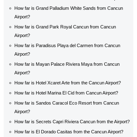
How far is Grand Palladium White Sands from Cancun
Airport?
How far is Grand Park Royal Cancun from Cancun
Airport?
How far is Paradisus Playa del Carmen from Cancun
Airport?
How far is Mayan Palace Riviera Maya from Cancun
Airport?
How far is Hotel Xcaret Arte from the Cancun Airport?
How far is Hotel Marina El Cid from Cancun Airport?
How far is Sandos Caracol Eco Resort from Cancun
Airport?
How far is Secrets Capri Riviera Cancun from the Airport?
How far is El Dorado Casitas from the Cancun Airport?