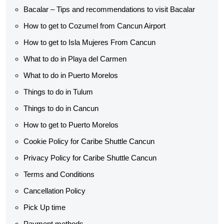
Bacalar – Tips and recommendations to visit Bacalar
How to get to Cozumel from Cancun Airport
How to get to Isla Mujeres From Cancun
What to do in Playa del Carmen
What to do in Puerto Morelos
Things to do in Tulum
Things to do in Cancun
How to get to Puerto Morelos
Cookie Policy for Caribe Shuttle Cancun
Privacy Policy for Caribe Shuttle Cancun
Terms and Conditions
Cancellation Policy
Pick Up time
Payment methods