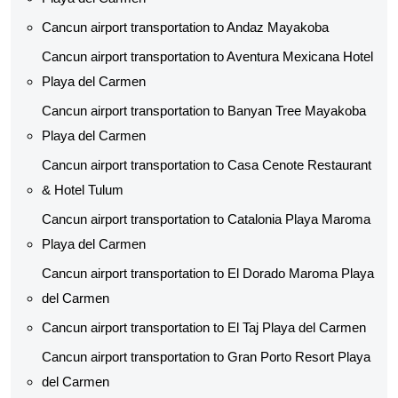
Cancun airport transportation to Andaz Mayakoba
Cancun airport transportation to Aventura Mexicana Hotel
Playa del Carmen
Cancun airport transportation to Banyan Tree Mayakoba
Playa del Carmen
Cancun airport transportation to Casa Cenote Restaurant
& Hotel Tulum
Cancun airport transportation to Catalonia Playa Maroma
Playa del Carmen
Cancun airport transportation to El Dorado Maroma Playa
del Carmen
Cancun airport transportation to El Taj Playa del Carmen
Cancun airport transportation to Gran Porto Resort Playa
del Carmen