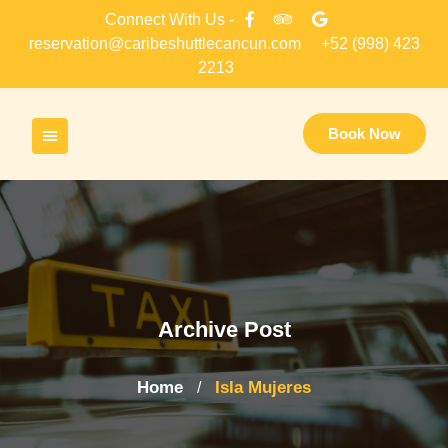
Skip
Connect With Us -
to
reservation@caribeshuttlecancun.com
+52 (998) 423
content
2213
Book Now
Archive Post
Home
Isla Mujeres
/