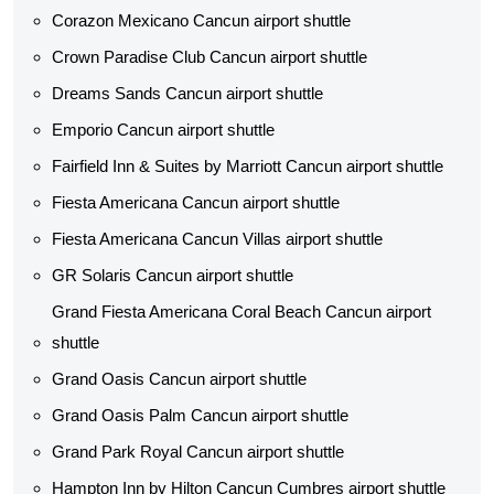
Corazon Mexicano Cancun airport shuttle
Crown Paradise Club Cancun airport shuttle
Dreams Sands Cancun airport shuttle
Emporio Cancun airport shuttle
Fairfield Inn & Suites by Marriott Cancun airport shuttle
Fiesta Americana Cancun airport shuttle
Fiesta Americana Cancun Villas airport shuttle
GR Solaris Cancun airport shuttle
Grand Fiesta Americana Coral Beach Cancun airport
shuttle
Grand Oasis Cancun airport shuttle
Grand Oasis Palm Cancun airport shuttle
Grand Park Royal Cancun airport shuttle
Hampton Inn by Hilton Cancun Cumbres airport shuttle