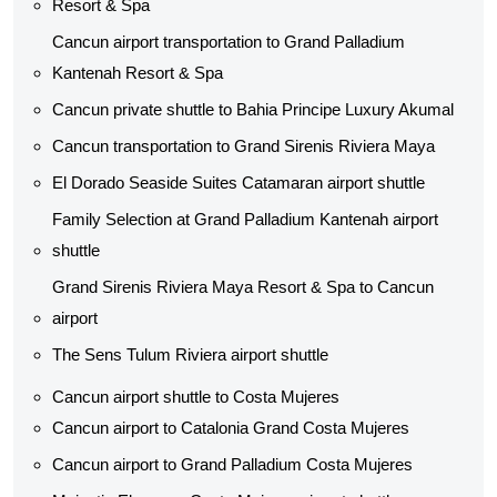
Resort & Spa
Cancun airport transportation to Grand Palladium
Kantenah Resort & Spa
Cancun private shuttle​ to Bahia Principe Luxury Akumal
Cancun transportation to Grand Sirenis Riviera Maya
El Dorado Seaside Suites Catamaran airport shuttle​
Family Selection at Grand Palladium Kantenah airport
shuttle​
Grand Sirenis Riviera Maya Resort & Spa to Cancun
airport
The Sens Tulum Riviera airport shuttle​
Cancun airport shuttle to Costa Mujeres
Cancun airport to Catalonia Grand Costa Mujeres
Cancun airport to Grand Palladium Costa Mujeres