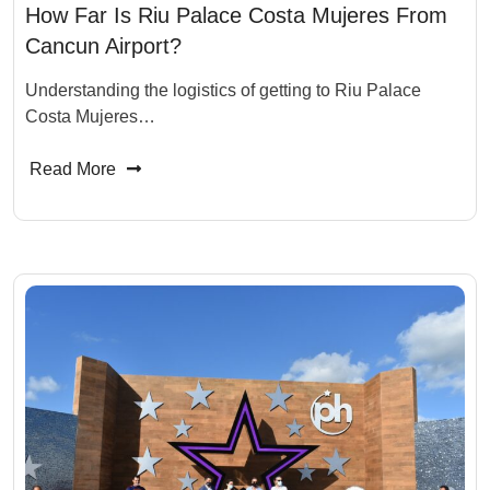
How Far Is Riu Palace Costa Mujeres From
Cancun Airport?
Understanding the logistics of getting to Riu Palace
Costa Mujeres…
Read More