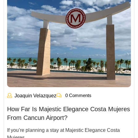
0 Comments
Joaquin Velazquez
How Far Is Majestic Elegance Costa Mujeres
From Cancun Airport?
If you’re planning a stay at Majestic Elegance Costa
Mujeres,…