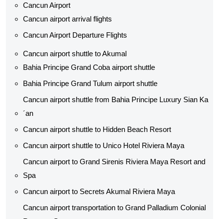
Cancun Airport
Cancun airport arrival flights
Cancun Airport Departure Flights
Cancun airport shuttle to Akumal
Bahia Principe Grand Coba airport shuttle​
Bahia Principe Grand Tulum airport shuttle​
Cancun airport shuttle from Bahia Principe Luxury Sian Ka
´an
Cancun airport shuttle​ to Hidden Beach Resort
Cancun airport shuttle​ to Unico Hotel Riviera Maya
Cancun airport to Grand Sirenis Riviera Maya Resort and
Spa
Cancun airport to Secrets Akumal Riviera Maya
Cancun airport transportation to Grand Palladium Colonial