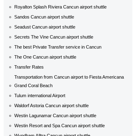
Royalton Splash Riviera Cancun airport shuttle
Sandos Cancun airport shuttle
Seadust Cancun airport shuttle
Secrets The Vine Cancun airport shuttle
The best Private Transfer service in Cancun
The One Cancun airport shuttle
Transfer Rates
Transportation from Cancun airport to Fiesta Americana
Grand Coral Beach
Tulum international Airport
Waldorf Astoria Cancun airport shuttle
Westin Lagunamar Cancun airport shuttle
Westin Resort and Spa Cancun airport shuttle
Wyndham Alltra Cancun airport shuttle