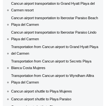
Cancun airport transportation to Grand Hyatt Playa del
Carmen resort
Cancun airport transportation to Iberostar Paraiso Beach
Playa del Carmen
Cancun airport transportation to Iberostar Paraiso Lindo
Playa del Carmen
Transportation from Cancun airport to Grand Hyatt Playa
del Carmen
Transportation from Cancun airport to Secrets Playa
Blanca Costa Mujeres
Transportation from Cancun airport to Wyndham Alltra
Playa del Carmen
Cancun airport shuttle to Playa Mujeres
Cancun airport shuttle to Playa Paraiso