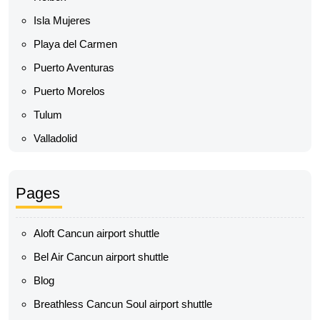
Isla Mujeres
Playa del Carmen
Puerto Aventuras
Puerto Morelos
Tulum
Valladolid
Pages
Aloft Cancun airport shuttle
Bel Air Cancun airport shuttle
Blog
Breathless Cancun Soul airport shuttle