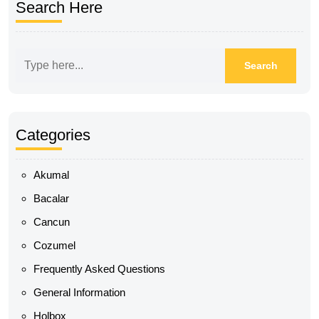
Search Here
Categories
Akumal
Bacalar
Cancun
Cozumel
Frequently Asked Questions
General Information
Holbox