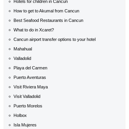
Hotels for children in Cancun
How to get to Akumal from Cancun
Best Seafood Restaurants in Cancun
What to do in Xcaret?
Cancun airport transfer options to your hotel
Mahahual
Valladolid
Playa del Carmen
Puerto Aventuras
Visit Riviera Maya
Visit Valladolid
Puerto Morelos
Holbox
Isla Mujeres