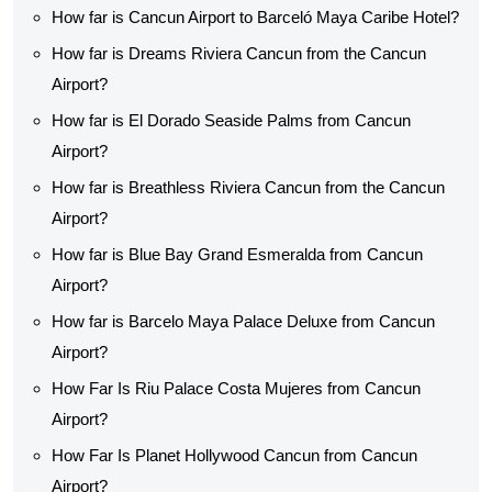
How far is Cancun Airport to Barceló Maya Caribe Hotel?
How far is Dreams Riviera Cancun from the Cancun
Airport?
How far is El Dorado Seaside Palms from Cancun
Airport?
How far is Breathless Riviera Cancun from the Cancun
Airport?
How far is Blue Bay Grand Esmeralda from Cancun
Airport?
How far is Barcelo Maya Palace Deluxe from Cancun
Airport?
How Far Is Riu Palace Costa Mujeres from Cancun
Airport?
How Far Is Planet Hollywood Cancun from Cancun
Airport?