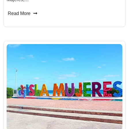
Read More