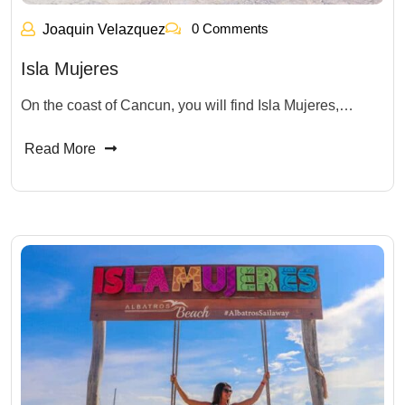
0 Comments
Joaquin Velazquez
Isla Mujeres
On the coast of Cancun, you will find Isla Mujeres,…
Read More