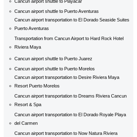
Cancun airport shuttle to Playacar
Cancun airport shuttle to Puerto Aventuras
Cancun airport transportation to El Dorado Seaside Suites
Puerto Aventuras
Transportation from Cancun Airport to Hard Rock Hotel
Riviera Maya
Cancun airport shuttle to Puerto Juarez
Cancun airport shuttle to Puerto Morelos
Cancun airport transportation to Desire Riviera Maya
Resort Puerto Morelos
Cancun airport transportation to Dreams Riviera Cancun
Resort & Spa
Cancun airport transportation to El Dorado Royale Playa
del Carmen
Cancun airport transportation to Now Natura Riviera