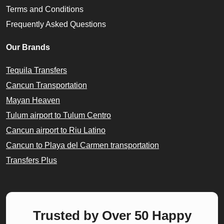
Terms and Conditions
Frequently Asked Questions
Our Brands
Tequila Transfers
Cancun Transportation
Mayan Heaven
Tulum airport to Tulum Centro
Cancun airport to Riu Latino
Cancun to Playa del Carmen transportation
Transfers Plus
Trusted by Over 50 Happy