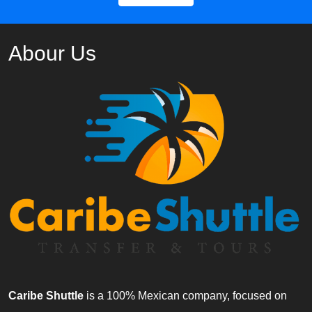
Abour Us
Caribe Shuttle
is a 100% Mexican company, focused on