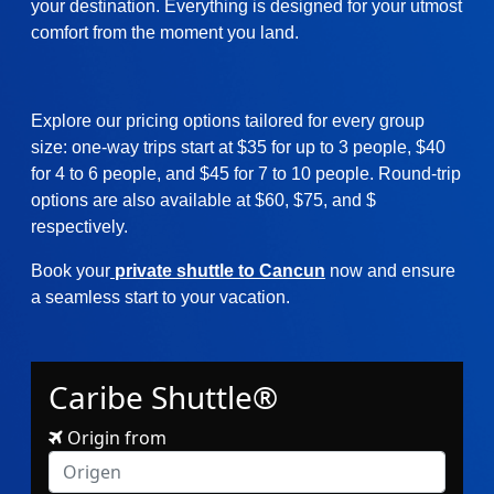
your destination. Everything is designed for your utmost
comfort from the moment you land.
Explore our pricing options tailored for every group
size: one-way trips start at $35 for up to 3 people, $40
for 4 to 6 people, and $45 for 7 to 10 people. Round-trip
options are also available at $60, $75, and $
respectively.
Book your
private shuttle to Cancun
now and ensure
a seamless start to your vacation.