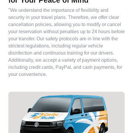
for Your Peace of Mind
"We understand the importance of flexibility and
security in your travel plans. Therefore, we offer clear
cancellation policies, allowing you to modify or cancel
your reservation without penalties up to 24 hours before
your transfer. Our safety protocols are in line with the
strictest regulations, including regular vehicle
disinfection and continuous training for our drivers.
Additionally, we accept a variety of payment options,
including credit cards, PayPal, and cash payments, for
your convenience.