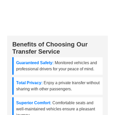
Benefits of Choosing Our
Transfer Service
Guaranteed Safety:
Monitored vehicles and
professional drivers for your peace of mind.
Total Privacy:
Enjoy a private transfer without
sharing with other passengers.
Superior Comfort:
Comfortable seats and
well-maintained vehicles ensure a pleasant