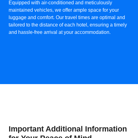
Equipped with air-conditioned and meticulously
maintained vehicles, we offer ample space for your
luggage and comfort. Our travel times are optimal and
tailored to the distance of each hotel, ensuring a timely
and hassle-free arrival at your accommodation.​
Important Additional Information