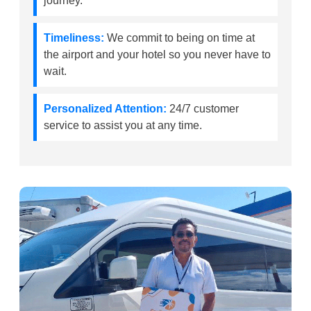
journey.
Timeliness:
We commit to being on time at
the airport and your hotel so you never have to
wait.
Personalized Attention:
24/7 customer
service to assist you at any time.