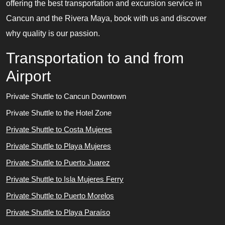
offering the best transportation and excursion service in
Cancun and the Rivera Maya, book with us and discover
why quality is our passion.
Transportation to and from
Airport
Private Shuttle to Cancun Downtown
Private Shuttle to the Hotel Zone
Private Shuttle to Costa Mujeres
Private Shuttle to Playa Mujeres
Private Shuttle to Puerto Juarez
Private Shuttle to Isla Mujeres Ferry
Private Shuttle to Puerto Morelos
Private Shuttle to Playa Paraíso