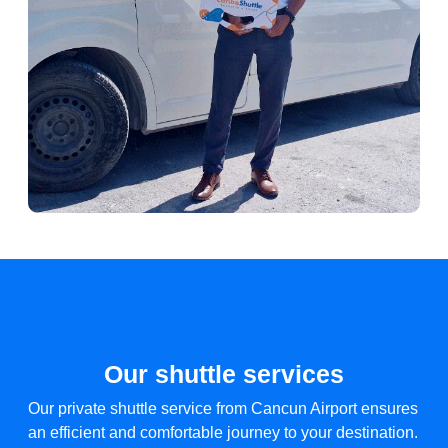
Our shuttle services
Our private shuttle service from Cancun Airport ensures
an efficient and comfortable journey to your destination.