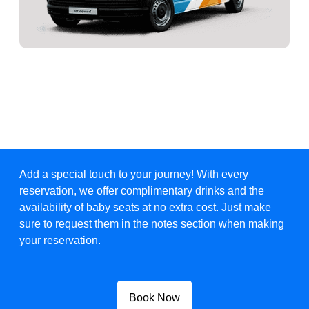
Add a special touch to your journey! With every
reservation, we offer complimentary drinks and the
availability of baby seats at no extra cost. Just make
sure to request them in the notes section when making
your reservation.
Book Now