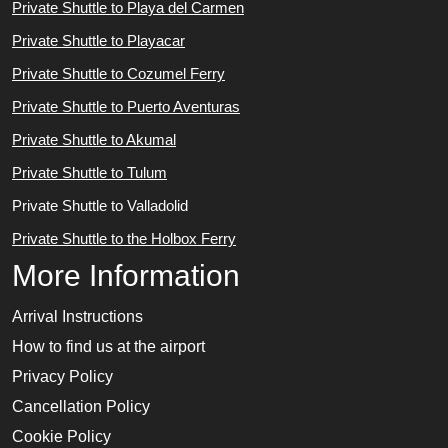
Private Shuttle to Playa del Carmen
Private Shuttle to Playacar
Private Shuttle to Cozumel Ferry
Private Shuttle to Puerto Aventuras
Private Shuttle to Akumal
Private Shuttle to Tulum
Private Shuttle to Valladolid
Private Shuttle to the Holbox Ferry
More Information
Arrival Instructions
How to find us at the airport
Privacy Policy
Cancellation Policy
Cookie Policy