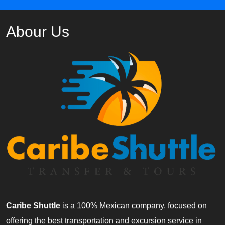
Abour Us
Caribe Shuttle
is a 100% Mexican company, focused on
offering the best transportation and excursion service in