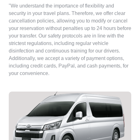
"We understand the importance of flexibility and
security in your travel plans. Therefore, we offer clear
cancellation policies, allowing you to modify or cancel
your reservation without penalties up to 24 hours before
your transfer. Our safety protocols are in line with the
strictest regulations, including regular vehicle
disinfection and continuous training for our drivers.
Additionally, we accept a variety of payment options,
including credit cards, PayPal, and cash payments, for
your convenience.