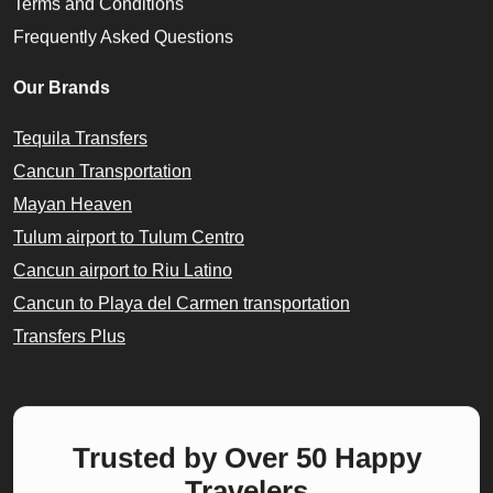
Terms and Conditions
Frequently Asked Questions
Our Brands
Tequila Transfers
Cancun Transportation
Mayan Heaven
Tulum airport to Tulum Centro
Cancun airport to Riu Latino
Cancun to Playa del Carmen transportation
Transfers Plus
Trusted by Over 50 Happy
Travelers