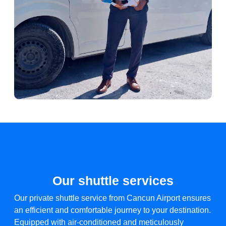
Our shuttle services
Our private shuttle service from Cancun Airport ensures
an efficient and comfortable journey to your destination.
Equipped with air-conditioned and meticulously