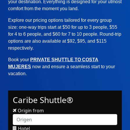
your destination. Everything is designed for your utmost
comfort from the moment you land.
Explore our pricing options tailored for every group
size: one-way trips start at $50 for up to 3 people, $55
for 4 to 6 people, and $60 for 7 to 10 people. Round-trip
options are also available at $92, $95, and $115
respectively.
Book your
PRIVATE SHUTTLE TO COSTA
MUJERES
now and ensure a seamless start to your
vacation.