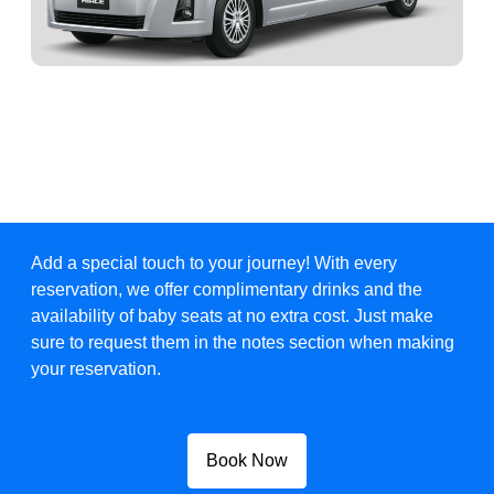
Add a special touch to your journey! With every
reservation, we offer complimentary drinks and the
availability of baby seats at no extra cost. Just make
sure to request them in the notes section when making
your reservation.
Book Now