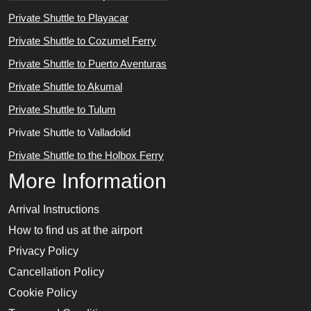
Private Shuttle to Playacar
Private Shuttle to Cozumel Ferry
Private Shuttle to Puerto Aventuras
Private Shuttle to Akumal
Private Shuttle to Tulum
Private Shuttle to Valladolid
Private Shuttle to the Holbox Ferry
More Information
Arrival Instructions
How to find us at the airport
Privacy Policy
Cancellation Policy
Cookie Policy