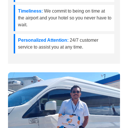
Timeliness:
We commit to being on time at
the airport and your hotel so you never have to
wait.
Personalized Attention:
24/7 customer
service to assist you at any time.