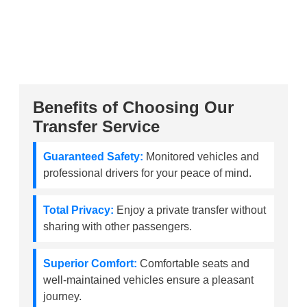
Benefits of Choosing Our
Transfer Service
Guaranteed Safety:
Monitored vehicles and
professional drivers for your peace of mind.
Total Privacy:
Enjoy a private transfer without
sharing with other passengers.
Superior Comfort:
Comfortable seats and
well-maintained vehicles ensure a pleasant
journey.