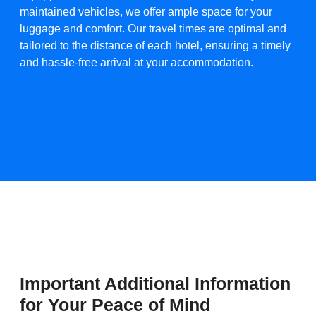
maintained vehicles, we offer ample space for your
luggage and comfort. Our travel times are optimal and
tailored to the distance of each hotel, ensuring a timely
and hassle-free arrival at your accommodation.​
Important Additional Information
for Your Peace of Mind