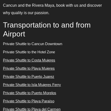
Cancun and the Rivera Maya, book with us and discover
why quality is our passion.
Transportation to and from
Airport
Private Shuttle to Cancun Downtown
Private Shuttle to the Hotel Zone
Private Shuttle to Costa Mujeres
Private Shuttle to Playa Mujeres
Private Shuttle to Puerto Juarez
Private Shuttle to Isla Mujeres Ferry
Private Shuttle to Puerto Morelos
Private Shuttle to Playa Paraíso
Private Shuttle to Playa del Carmen