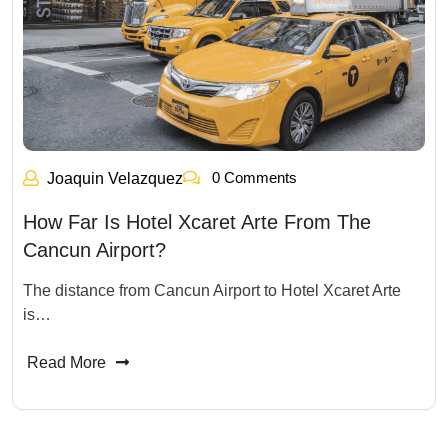
0 Comments
Joaquin Velazquez
How Far Is Hotel Xcaret Arte From The
Cancun Airport?
The distance from Cancun Airport to Hotel Xcaret Arte
is…
Read More