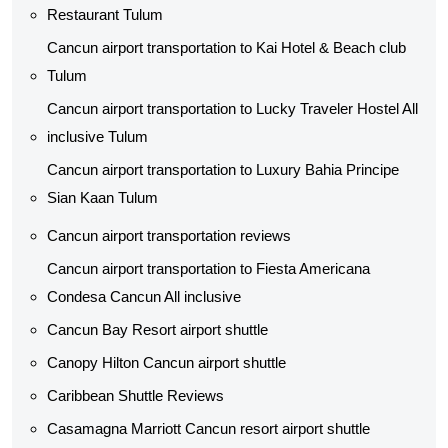
Restaurant Tulum
Cancun airport transportation to Kai Hotel & Beach club
Tulum
Cancun airport transportation to Lucky Traveler Hostel All
inclusive Tulum
Cancun airport transportation to Luxury Bahia Principe
Sian Kaan Tulum
Cancun airport transportation reviews
Cancun airport transportation to Fiesta Americana
Condesa Cancun All inclusive
Cancun Bay Resort airport shuttle
Canopy Hilton Cancun airport shuttle
Caribbean Shuttle Reviews
Casamagna Marriott Cancun resort airport shuttle