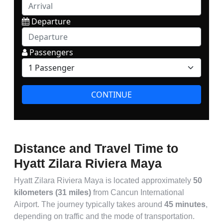
Distance and Travel Time to
Hyatt Zilara Riviera Maya
Hyatt Zilara Riviera Maya is located approximately
50
kilometers (31 miles)
from Cancun International
Airport. The journey typically takes around
45 minutes
,
depending on traffic and the mode of transportation.