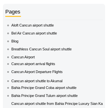
Pages
Aloft Cancun airport shuttle
Bel Air Cancun airport shuttle
Blog
Breathless Cancun Soul airport shuttle
Cancun Airport
Cancun airport arrival flights
Cancun Airport Departure Flights
Cancun airport shuttle to Akumal
Bahia Principe Grand Coba airport shuttle​
Bahia Principe Grand Tulum airport shuttle​
Cancun airport shuttle from Bahia Principe Luxury Sian Ka