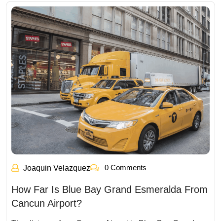
0 Comments
Joaquin Velazquez
How Far Is Blue Bay Grand Esmeralda From
Cancun Airport?