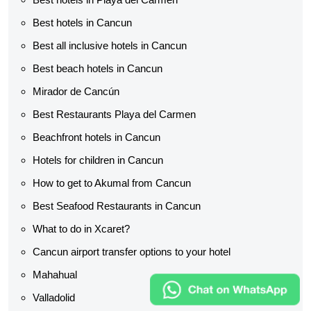
Best hotels in Cancun
Best all inclusive hotels in Cancun
Best beach hotels in Cancun
Mirador de Cancún
Best Restaurants Playa del Carmen
Beachfront hotels in Cancun
Hotels for children in Cancun
How to get to Akumal from Cancun
Best Seafood Restaurants in Cancun
What to do in Xcaret?
Cancun airport transfer options to your hotel
Mahahual
Valladolid