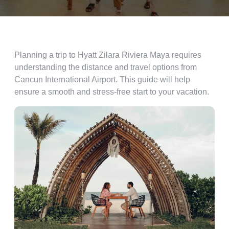
Planning a trip to Hyatt Zilara Riviera Maya requires
understanding the distance and travel options from
Cancun International Airport. This guide will help
ensure a smooth and stress-free start to your vacation.