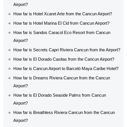
Airport?
How far is Hotel Xcaret Arte from the Cancun Airport?
How far is Hotel Marina El Cid from Cancun Airport?
How far is Sandos Caracol Eco Resort from Cancun
Airport?
How far is Secrets Capri Riviera Cancun from the Airport?
How far is El Dorado Casitas from the Cancun Airport?
How far is Cancun Airport to Barceló Maya Caribe Hotel?
How far is Dreams Riviera Cancun from the Cancun
Airport?
How far is El Dorado Seaside Palms from Cancun
Airport?
How far is Breathless Riviera Cancun from the Cancun
Airport?