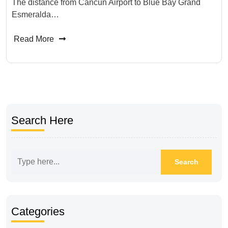
The distance from Cancun Airport to Blue Bay Grand
Esmeralda…
Read More
Search Here
Categories