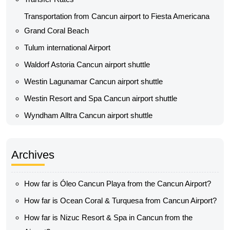
Transportation from Cancun airport to Fiesta Americana
Grand Coral Beach
Tulum international Airport
Waldorf Astoria Cancun airport shuttle
Westin Lagunamar Cancun airport shuttle
Westin Resort and Spa Cancun airport shuttle
Wyndham Alltra Cancun airport shuttle
Archives
How far is Óleo Cancun Playa from the Cancun Airport?
How far is Ocean Coral & Turquesa from Cancun Airport?
How far is Nizuc Resort & Spa in Cancun from the