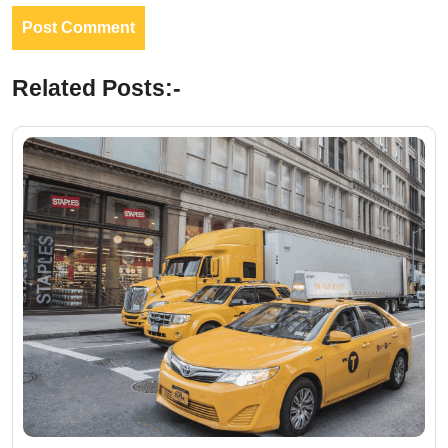
Related Posts:-