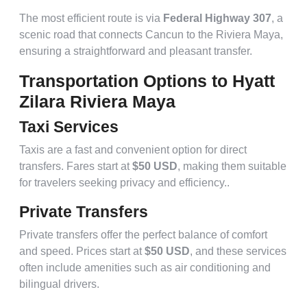
The most efficient route is via
Federal Highway 307
, a
scenic road that connects Cancun to the Riviera Maya,
ensuring a straightforward and pleasant transfer.
Transportation Options to Hyatt
Zilara Riviera Maya
Taxi Services
Taxis are a fast and convenient option for direct
transfers. Fares start at
$50 USD
, making them suitable
for travelers seeking privacy and efficiency..
Private Transfers
Private transfers offer the perfect balance of comfort
and speed. Prices start at
$50 USD
, and these services
often include amenities such as air conditioning and
bilingual drivers.