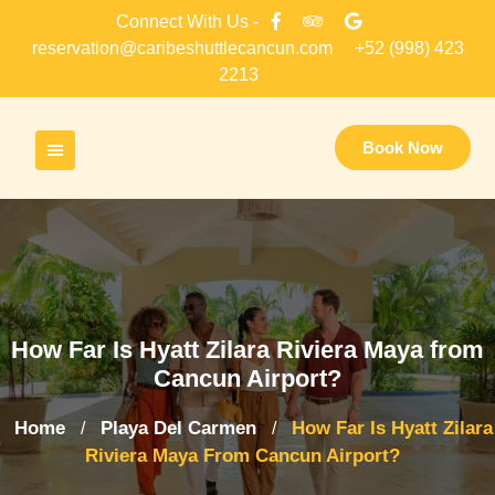
Skip
Connect With Us -
to
reservation@caribeshuttlecancun.com
+52 (998) 423
content
2213
Book Now
How Far Is Hyatt Zilara Riviera Maya from
Cancun Airport?
Home
Playa Del Carmen
How Far Is Hyatt Zilara
/
/
Riviera Maya From Cancun Airport?