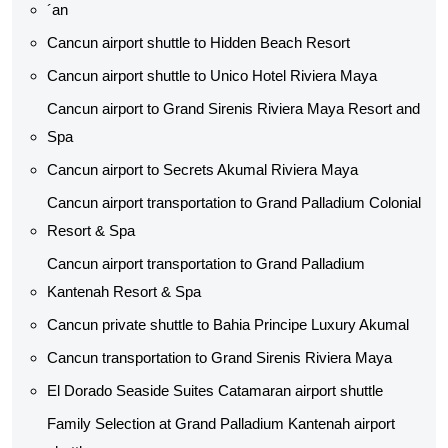
´an
Cancun airport shuttle​ to Hidden Beach Resort
Cancun airport shuttle​ to Unico Hotel Riviera Maya
Cancun airport to Grand Sirenis Riviera Maya Resort and
Spa
Cancun airport to Secrets Akumal Riviera Maya
Cancun airport transportation to Grand Palladium Colonial
Resort & Spa
Cancun airport transportation to Grand Palladium
Kantenah Resort & Spa
Cancun private shuttle​ to Bahia Principe Luxury Akumal
Cancun transportation to Grand Sirenis Riviera Maya
El Dorado Seaside Suites Catamaran airport shuttle​
Family Selection at Grand Palladium Kantenah airport