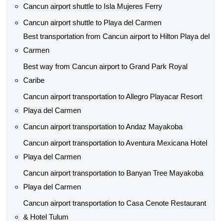
Cancun airport shuttle to Isla Mujeres Ferry
Cancun airport shuttle to Playa del Carmen
Best transportation from Cancun airport to Hilton Playa del
Carmen
Best way from Cancun airport to Grand Park Royal
Caribe
Cancun airport transportation to Allegro Playacar Resort
Playa del Carmen
Cancun airport transportation to Andaz Mayakoba
Cancun airport transportation to Aventura Mexicana Hotel
Playa del Carmen
Cancun airport transportation to Banyan Tree Mayakoba
Playa del Carmen
Cancun airport transportation to Casa Cenote Restaurant
& Hotel Tulum