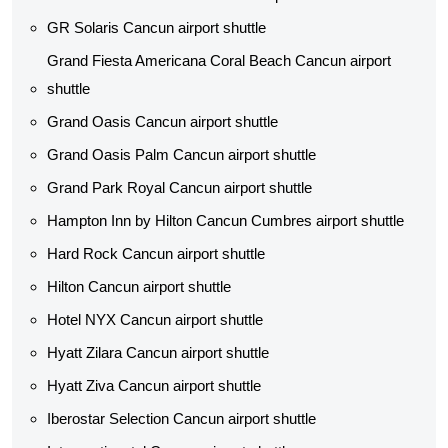
GR Solaris Cancun airport shuttle
Grand Fiesta Americana Coral Beach Cancun airport
shuttle
Grand Oasis Cancun airport shuttle
Grand Oasis Palm Cancun airport shuttle
Grand Park Royal Cancun airport shuttle
Hampton Inn by Hilton Cancun Cumbres airport shuttle
Hard Rock Cancun airport shuttle
Hilton Cancun airport shuttle
Hotel NYX Cancun airport shuttle
Hyatt Zilara Cancun airport shuttle
Hyatt Ziva Cancun airport shuttle
Iberostar Selection Cancun airport shuttle