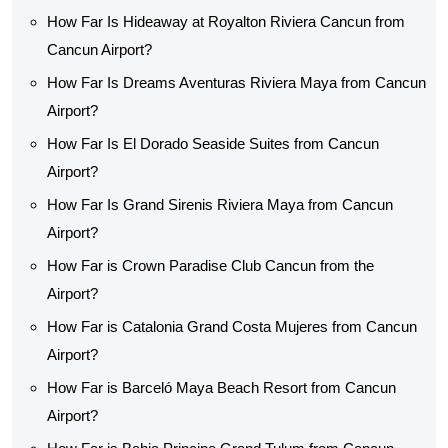
How Far Is Hideaway at Royalton Riviera Cancun from
Cancun Airport?
How Far Is Dreams Aventuras Riviera Maya from Cancun
Airport?
How Far Is El Dorado Seaside Suites from Cancun
Airport?
How Far Is Grand Sirenis Riviera Maya from Cancun
Airport?
How Far is Crown Paradise Club Cancun from the
Airport?
How Far is Catalonia Grand Costa Mujeres from Cancun
Airport?
How Far is Barceló Maya Beach Resort from Cancun
Airport?