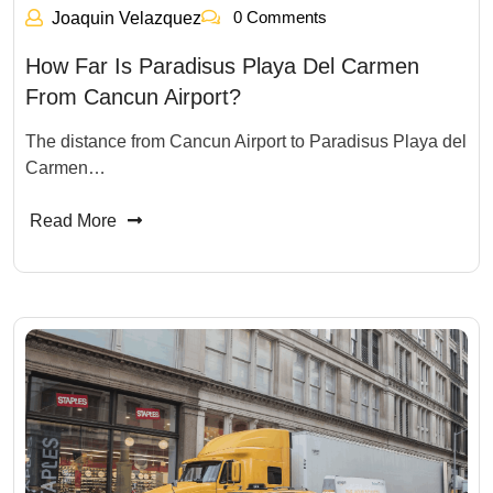
0 Comments
Joaquin Velazquez
How Far Is Paradisus Playa Del Carmen
From Cancun Airport?
The distance from Cancun Airport to Paradisus Playa del
Carmen…
Read More