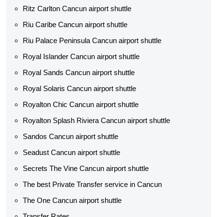
Ritz Carlton Cancun airport shuttle
Riu Caribe Cancun airport shuttle
Riu Palace Peninsula Cancun airport shuttle
Royal Islander Cancun airport shuttle
Royal Sands Cancun airport shuttle
Royal Solaris Cancun airport shuttle
Royalton Chic Cancun airport shuttle
Royalton Splash Riviera Cancun airport shuttle
Sandos Cancun airport shuttle
Seadust Cancun airport shuttle
Secrets The Vine Cancun airport shuttle
The best Private Transfer service in Cancun
The One Cancun airport shuttle
Transfer Rates