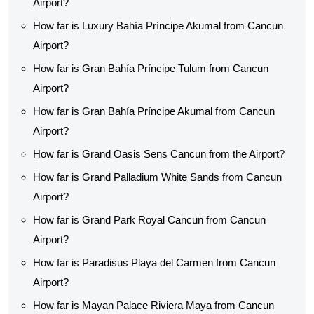
Airport?
How far is Luxury Bahía Príncipe Akumal from Cancun
Airport?
How far is Gran Bahía Príncipe Tulum from Cancun
Airport?
How far is Gran Bahía Príncipe Akumal from Cancun
Airport?
How far is Grand Oasis Sens Cancun from the Airport?
How far is Grand Palladium White Sands from Cancun
Airport?
How far is Grand Park Royal Cancun from Cancun
Airport?
How far is Paradisus Playa del Carmen from Cancun
Airport?
How far is Mayan Palace Riviera Maya from Cancun