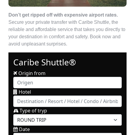
Don’t get ripped off with expensive airport rates.
Secure your private transfer with Caribe Shuttle, the
reliable and affordable service that takes you directly to
your destination in comfort and safety. Book now and
avoid unpleasant surprises.