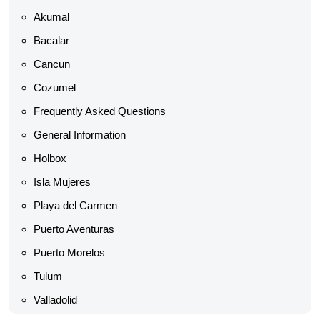
Akumal
Bacalar
Cancun
Cozumel
Frequently Asked Questions
General Information
Holbox
Isla Mujeres
Playa del Carmen
Puerto Aventuras
Puerto Morelos
Tulum
Valladolid