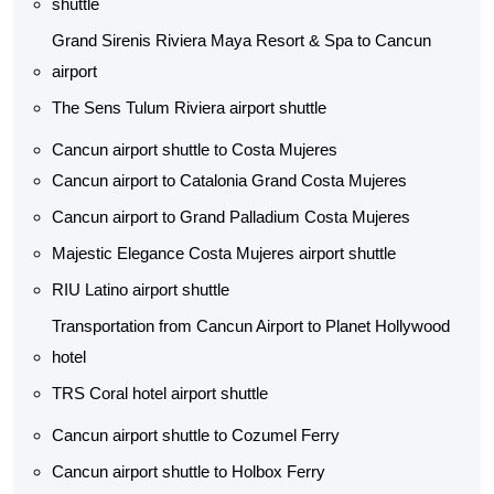
shuttle​
Grand Sirenis Riviera Maya Resort & Spa to Cancun
airport
The Sens Tulum Riviera airport shuttle​
Cancun airport shuttle to Costa Mujeres
Cancun airport to Catalonia Grand Costa Mujeres
Cancun airport to Grand Palladium Costa Mujeres
Majestic Elegance Costa Mujeres airport shuttle
RIU Latino airport shuttle
Transportation from Cancun Airport to Planet Hollywood
hotel
TRS Coral hotel airport shuttle
Cancun airport shuttle to Cozumel Ferry
Cancun airport shuttle to Holbox Ferry