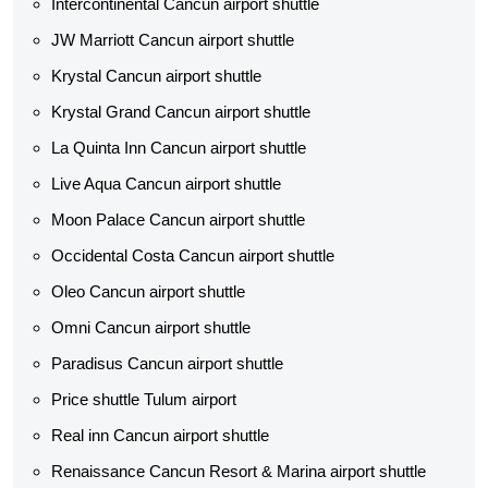
Intercontinental Cancun airport shuttle
JW Marriott Cancun airport shuttle
Krystal Cancun airport shuttle
Krystal Grand Cancun airport shuttle
La Quinta Inn Cancun airport shuttle
Live Aqua Cancun airport shuttle
Moon Palace Cancun airport shuttle
Occidental Costa Cancun airport shuttle
Oleo Cancun airport shuttle
Omni Cancun airport shuttle
Paradisus Cancun airport shuttle
Price shuttle Tulum airport
Real inn Cancun airport shuttle
Renaissance Cancun Resort & Marina airport shuttle