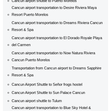
Cancun airport shuttle to Puerto Morelos
Cancun airport transportation to Desire Riviera Maya
Resort Puerto Morelos
Cancun airport transportation to Dreams Riviera Cancun
Resort & Spa
Cancun airport transportation to El Dorado Royale Playa
del Carmen
Cancun airport transportation to Now Natura Riviera
Cancun Puerto Morelos
Transportation from Cancun airport to Dreams Sapphire
Resort & Spa
Cancun Airport Shuttle to Señor frogs hostel
Cancun Airport Shuttle to Sun Palace Cancun
Cancun airport shuttle to Tulum
Cancun airport transportation to Blue Sky Hotel &