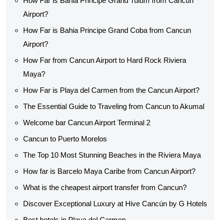
How Far is Bahia Principe Grand Tulum from Cancun
Airport?
How Far is Bahia Principe Grand Coba from Cancun
Airport?
How Far from Cancun Airport to Hard Rock Riviera
Maya?
How Far is Playa del Carmen from the Cancun Airport?
The Essential Guide to Traveling from Cancun to Akumal
Welcome bar Cancun Airport Terminal 2
Cancun to Puerto Morelos
The Top 10 Most Stunning Beaches in the Riviera Maya
How far is Barcelo Maya Caribe from Cancun Airport?
What is the cheapest airport transfer from Cancun?
Discover Exceptional Luxury at Hive Cancún by G Hotels
Best hotels in Playa del Carmen