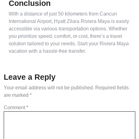
Conclusion
With a distance of just 50 kilometers from Cancun
International Airport, Hyatt Zilara Riviera Maya is easily
accessible via various transportation options. Whether
you prioritize speed, comfort, or cost, there’s a travel
solution tailored to your needs. Start your Riviera Maya
vacation with a hassle-free transfer.
Leave a Reply
Your email address will not be published.
Required fields
are marked
*
Comment
*