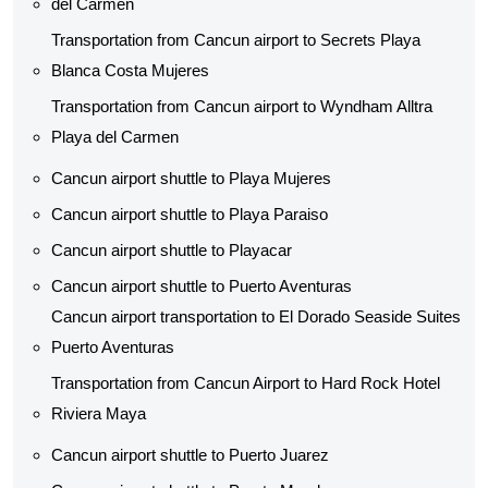
del Carmen
Transportation from Cancun airport to Secrets Playa
Blanca Costa Mujeres
Transportation from Cancun airport to Wyndham Alltra
Playa del Carmen
Cancun airport shuttle to Playa Mujeres
Cancun airport shuttle to Playa Paraiso
Cancun airport shuttle to Playacar
Cancun airport shuttle to Puerto Aventuras
Cancun airport transportation to El Dorado Seaside Suites
Puerto Aventuras
Transportation from Cancun Airport to Hard Rock Hotel
Riviera Maya
Cancun airport shuttle to Puerto Juarez