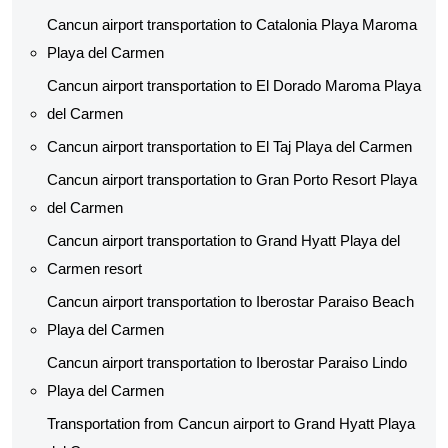
Cancun airport transportation to Catalonia Playa Maroma
Playa del Carmen
Cancun airport transportation to El Dorado Maroma Playa
del Carmen
Cancun airport transportation to El Taj Playa del Carmen
Cancun airport transportation to Gran Porto Resort Playa
del Carmen
Cancun airport transportation to Grand Hyatt Playa del
Carmen resort
Cancun airport transportation to Iberostar Paraiso Beach
Playa del Carmen
Cancun airport transportation to Iberostar Paraiso Lindo
Playa del Carmen
Transportation from Cancun airport to Grand Hyatt Playa