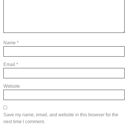
Name
*
Email
*
Website
Save my name, email, and website in this browser for the
next time I comment.