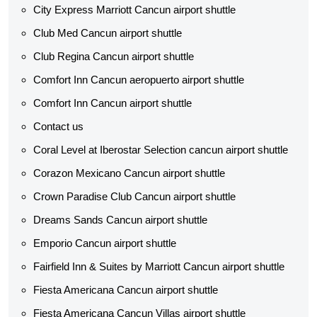
City Express Marriott Cancun airport shuttle
Club Med Cancun airport shuttle
Club Regina Cancun airport shuttle
Comfort Inn Cancun aeropuerto airport shuttle
Comfort Inn Cancun airport shuttle
Contact us
Coral Level at Iberostar Selection cancun airport shuttle
Corazon Mexicano Cancun airport shuttle
Crown Paradise Club Cancun airport shuttle
Dreams Sands Cancun airport shuttle
Emporio Cancun airport shuttle
Fairfield Inn & Suites by Marriott Cancun airport shuttle
Fiesta Americana Cancun airport shuttle
Fiesta Americana Cancun Villas airport shuttle