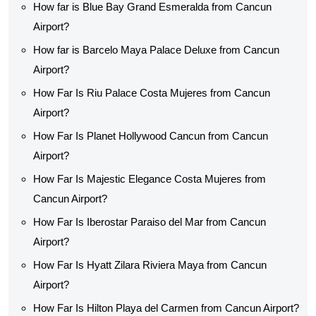
How far is Blue Bay Grand Esmeralda from Cancun
Airport?
How far is Barcelo Maya Palace Deluxe from Cancun
Airport?
How Far Is Riu Palace Costa Mujeres from Cancun
Airport?
How Far Is Planet Hollywood Cancun from Cancun
Airport?
How Far Is Majestic Elegance Costa Mujeres from
Cancun Airport?
How Far Is Iberostar Paraiso del Mar from Cancun
Airport?
How Far Is Hyatt Zilara Riviera Maya from Cancun
Airport?
How Far Is Hilton Playa del Carmen from Cancun Airport?