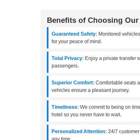
Benefits of Choosing Our 
Guaranteed Safety:
Monitored vehicles
for your peace of mind.
Total Privacy:
Enjoy a private transfer w
passengers.
Superior Comfort:
Comfortable seats a
vehicles ensure a pleasant journey.
Timeliness:
We commit to being on time 
hotel so you never have to wait.
Personalized Attention:
24/7 customer s
any time.