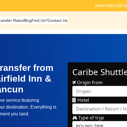
reservation@ca
ransfer Rates
Blog
Find Us?
Contact Us
ransfer from
rfield Inn &
Cancun
ve service featuring
ur destination. Everything is
oment you land.