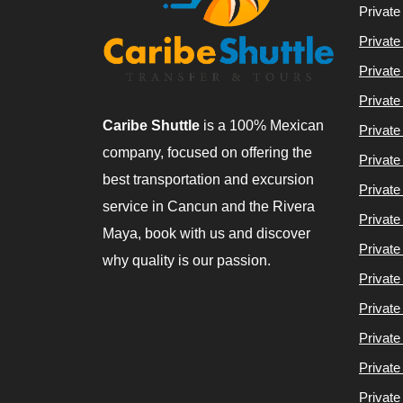
Private
Private
Private
Private
Caribe Shuttle
is a 100% Mexican
Private
company, focused on offering the
Private
best transportation and excursion
Private
service in Cancun and the Rivera
Private
Maya, book with us and discover
Private
why quality is our passion.
Private
Private
Private
Private
Private 