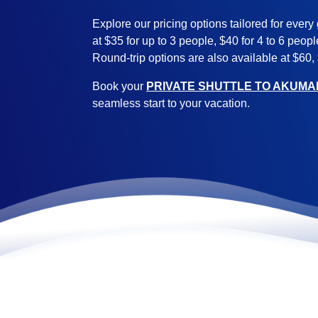
Explore our pricing options tailored for every 
at $35 for up to 3 people, $40 for 4 to 6 peop
Round-trip options are also available at $60,
Book your
PRIVATE SHUTTLE TO AKUMA
seamless start to your vacation.