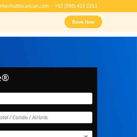
ribeshuttlecancun.com
+52 (998) 423 2213
Book Now