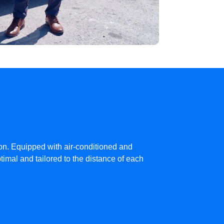
ion. Equipped with air-conditioned and
imal and tailored to the distance of each