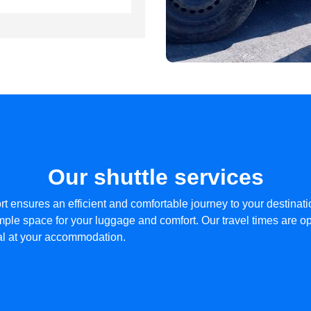
Our shuttle services
rt ensures an efficient and comfortable journey to your destinat
ple space for your luggage and comfort. Our travel times are opt
val at your accommodation.​