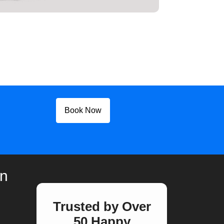
Book Now
on
Trusted by Over
50 Happy