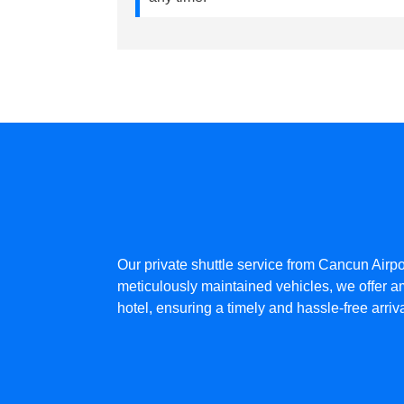
Our private shuttle service from Cancun Airpo
meticulously maintained vehicles, we offer am
hotel, ensuring a timely and hassle-free arri