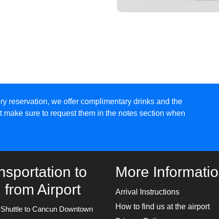
ry reservation, we offer complimentary drinks and the
ust make sure to request them in the notes section when
nsportation to
More Informati
 from Airport
Arrival Instructions
How to find us at the airport
e Shuttle to Cancun Downtown