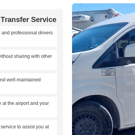
Transfer Service
 and professional drivers
ithout sharing with other
nd well-maintained
at the airport and your
ervice to assist you at