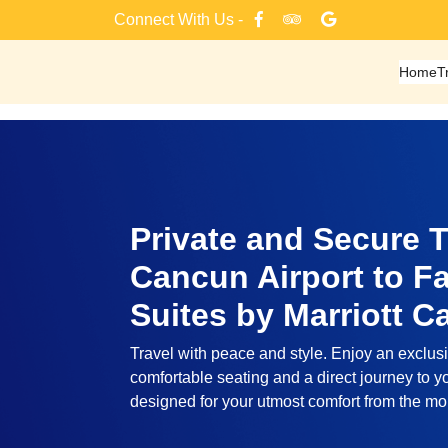
Skip
Connect With Us -
to
content
Home
T
Private and Secure T
Cancun Airport to Fai
Suites by Marriott 
Travel with peace and style. Enjoy an exclusi
comfortable seating and a direct journey to yo
designed for your utmost comfort from the m