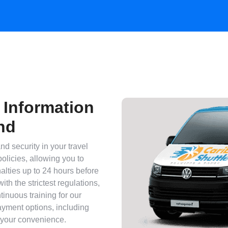
 Information
nd
nd security in your travel
policies, allowing you to
alties up to 24 hours before
with the strictest regulations,
tinuous training for our
payment options, including
 your convenience.