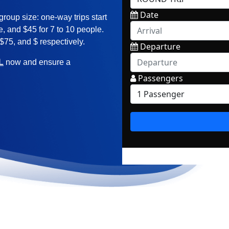
group size: one-way trips start
le, and $45 for 7 to 10 people.
 $75, and $ respectively.
L
now and ensure a