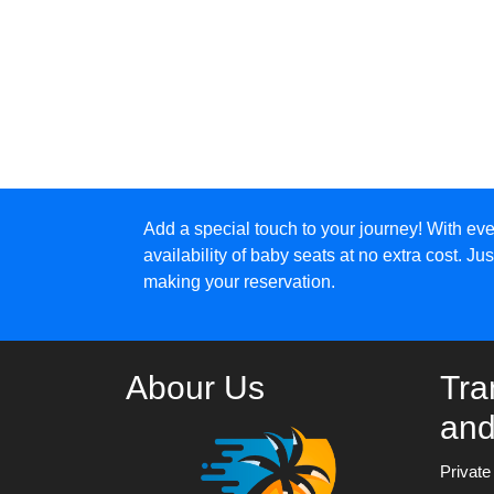
Add a special touch to your journey! With eve
availability of baby seats at no extra cost. J
making your reservation.
Abour Us
Tra
and
Privat