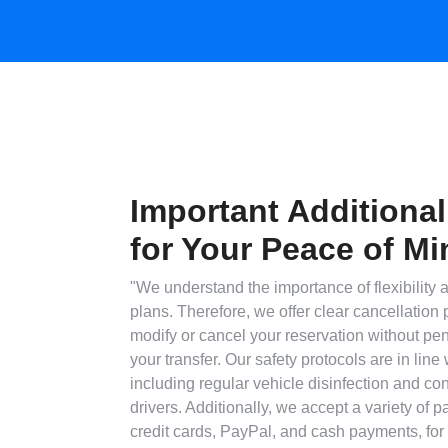
Important Additional
for Your Peace of Mi
"We understand the importance of flexibility a
plans. Therefore, we offer clear cancellation 
modify or cancel your reservation without pen
your transfer. Our safety protocols are in line 
including regular vehicle disinfection and con
drivers. Additionally, we accept a variety of 
credit cards, PayPal, and cash payments, for