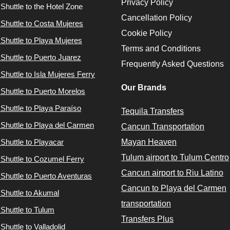
Privacy Policy
 Shuttle to the Hotel Zone
Cancellation Policy
 Shuttle to Costa Mujeres
Cookie Policy
 Shuttle to Playa Mujeres
Terms and Conditions
 Shuttle to Puerto Juarez
Frequently Asked Questions
 Shuttle to Isla Mujeres Ferry
Our Brands
 Shuttle to Puerto Morelos
 Shuttle to Playa Paraíso
Tequila Transfers
 Shuttle to Playa del Carmen
Cancun Transportation
 Shuttle to Playacar
Mayan Heaven
Tulum airport to Tulum Centro
 Shuttle to Cozumel Ferry
Cancun airport to Riu Latino
 Shuttle to Puerto Aventuras
Cancun to Playa del Carmen
 Shuttle to Akumal
transportation
 Shuttle to Tulum
Transfers Plus
Shuttle to Valladolid