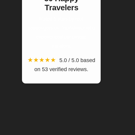
Travelers
Rated 5 stars by real
passengers on TripAdvisor who
experienced our private
transfers.
★★★★★
5.0 / 5.0 based
on 53 verified reviews.