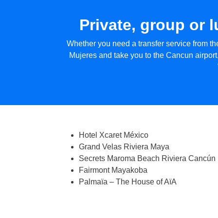
Private, group or 
Whether you need a transfer service from the
Mujeres and take you to the Cancun airport,
Hotel Xcaret México
Grand Velas Riviera Maya
Secrets Maroma Beach Riviera Cancún
Fairmont Mayakoba
Palmaïa – The House of AïA