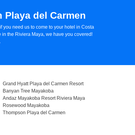
in Playa del Carmen
if you need us to come to your hotel in Costa
ce in the Riviera Maya, we have you covered!
.
Grand Hyatt Playa del Carmen Resort
Banyan Tree Mayakoba
Andaz Mayakoba Resort Riviera Maya
Rosewood Mayakoba
Thompson Playa del Carmen