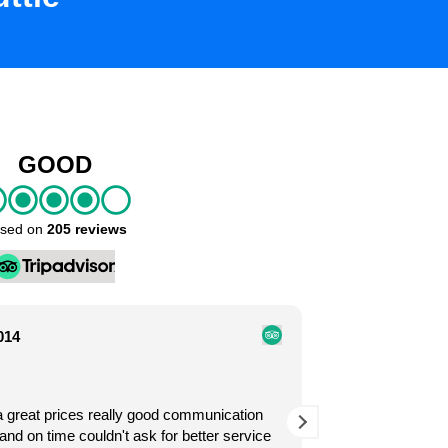
GOOD
sed on
205 reviews
014
Omahar
John Nguyen
2 years 
2 years ago
a great prices really good communication
Exelentes servic
. It was our first time
Easy to book with Caribe.
and on time couldn't ask for better service
Exelente servici
ding our ride at the airport. I
in hotel zone. Affordabl