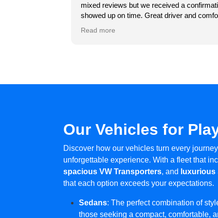
ncun, the staff went
hotel al aeropuerto! Gracias mil
mixed reviews but we received a confirmati
re taken care of. That
showed up on time. Great driver and comfo
ormal schedule. Thank
experience for the shuttle back at the end 
Read more
ngness to accommodate
round-trip drive from Hotel Zone Cancun to
Our Vehicles for Pla
Discover how our vehicles turn every journey
unforgettable experience. With a fleet that i
spacious VW Transporters
, and
luxurious
that each option exceeds your expectations.
Sedans
: The perfect combination of style
those seeking a compact, comfortable, an