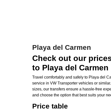
Playa del Carmen
Check out our prices
to Playa del Carmen
Travel comfortably and safely to Playa del Ca
service in VW Transporter vehicles or similar.
sizes, our transfers ensure a hassle-free exp
and choose the option that best suits your ne
Price table