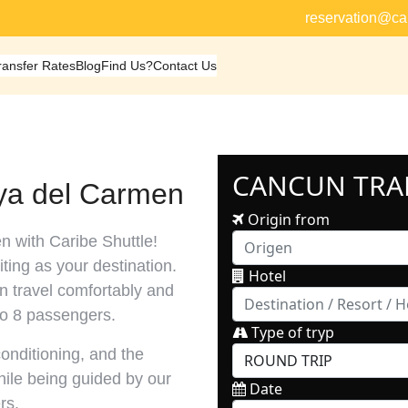
reservation@ca
ransfer Rates
Blog
Find Us?
Contact Us
aya del Carmen
n with Caribe Shuttle!
ting as your destination.
an travel comfortably and
to 8 passengers.
conditioning, and the
while being guided by our
rs.