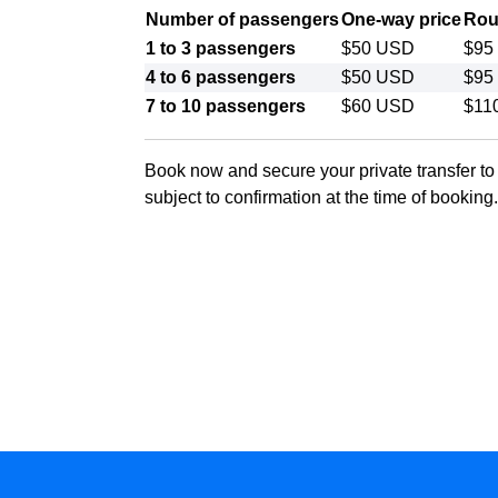
Number of passengers
One-way price
Roun
1 to 3 passengers
$50 USD
$95
4 to 6 passengers
$50 USD
$95
7 to 10 passengers
$60 USD
$11
Book now and secure your private transfer t
subject to confirmation at the time of booking.