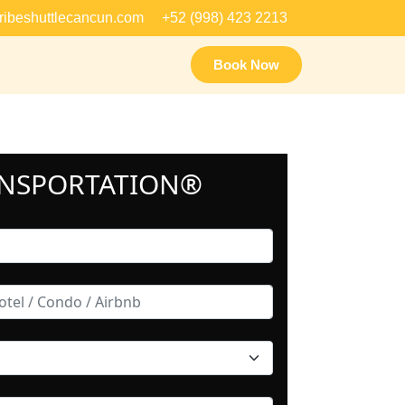
ribeshuttlecancun.com
+52 (998) 423 2213
Book Now