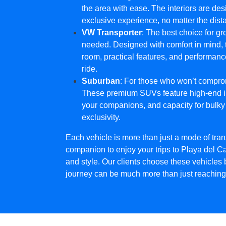
the area with ease. The interiors are de
exclusive experience, no matter the dist
VW Transporter
: The best choice for g
needed. Designed with comfort in mind, 
room, practical features, and performanc
ride.
Suburban
: For those who won’t compro
These premium SUVs feature high-end int
your companions, and capacity for bulky
exclusivity.
Each vehicle is more than just a mode of transp
companion to enjoy your trips to Playa del Ca
and style. Our clients choose these vehicles
journey can be much more than just reaching 