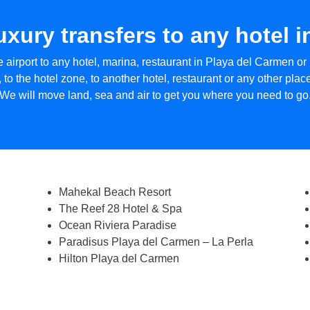
luxury transfers to any hotel 
 airport to any hotel, marina, restaurant in Playa del Carmen or 
 to the hotel zone, to another hotel, restaurant or any other pla
We will move land, sea and air to get you where you need to go
Mahekal Beach Resort
The Reef 28 Hotel & Spa
Ocean Riviera Paradise
Paradisus Playa del Carmen – La Perla
Hilton Playa del Carmen