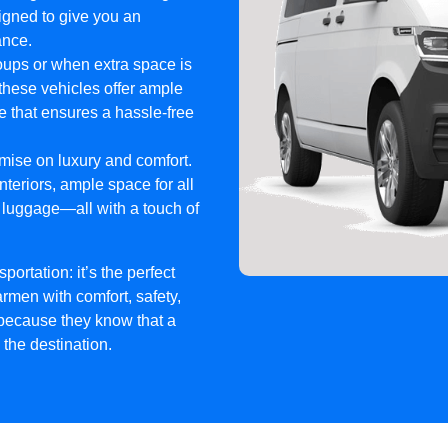
signed to give you an
ance.
roups or when extra space is
these vehicles offer ample
e that ensures a hassle-free
mise on luxury and comfort.
eriors, ample space for all
 luggage—all with a touch of
ortation: it’s the perfect
rmen with comfort, safety,
 because they know that a
the destination.