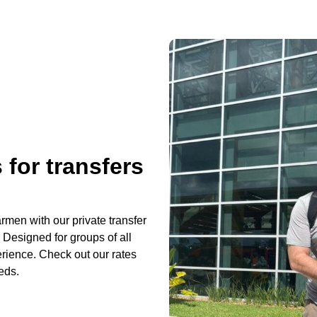
 for transfers
rmen with our private transfer
 Designed for groups of all
erience. Check out our rates
eds.