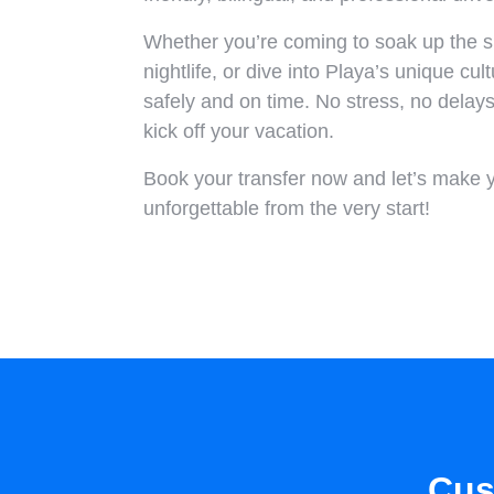
Whether you’re coming to soak up the su
nightlife, or dive into Playa’s unique cul
safely and on time. No stress, no delay
kick off your vacation.
Book your transfer now and let’s make 
unforgettable from the very start!
Cus