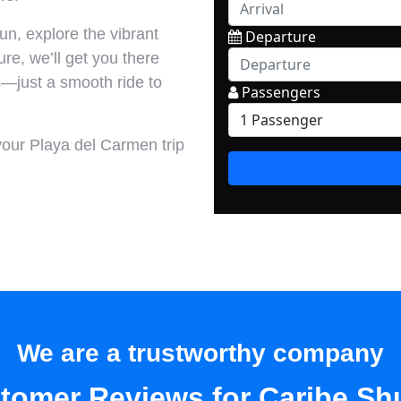
n, explore the vibrant
ture, we’ll get you there
s—just a smooth ride to
your Playa del Carmen trip
We are a trustworthy company
tomer Reviews for Caribe Shu