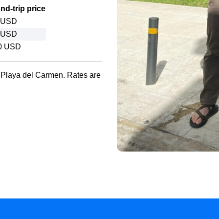
d-trip price
 USD
 USD
0 USD
o Playa del Carmen. Rates are