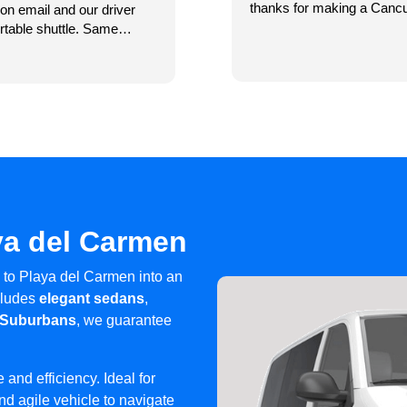
thanks for making a Cancu
on email and our driver
called them through WhatsApp a
rtable shuttle. Same
were right they were already there to pick us u
of the day. We needed a
resort I thought my husband left hi
Read more
 Xcaret.
driver left. I called him and he turned right around and came back (the
phone was not in his vehicle but 
lovely and helpful. Our driver back to the airport was one of the best
drivers we have ever had. I highly recommend Caribe Shuttle Cancun
and we are using them again this 
from everyone 🎉🎉🎉🎉
ya del Carmen
 to Playa del Carmen into an
ncludes
elegant sedans
,
 Suburbans
, we guarantee
 and efficiency. Ideal for
d agile vehicle to navigate