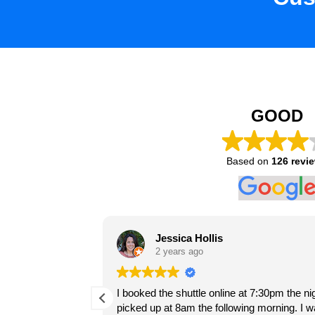
GOOD
Based on
126 revi
Hugo C
Jessica Hollis
2 years ago
2 years ago
Súper recomendable
 siempre a
I booked the shuttle online at 7:30pm the n
be using them again.
El servicio fue muy puntual para el r
picked up at 8am the following morning. I 