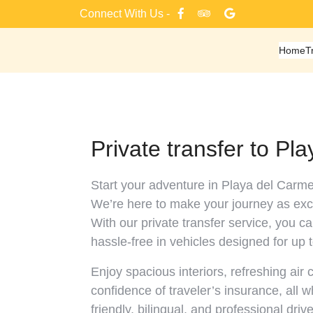
Skip
Connect With Us -
to
content
Home
T
Private transfer to Pl
Start your adventure in Playa del Carme
We’re here to make your journey as exci
With our private transfer service, you c
hassle-free in vehicles designed for up 
Enjoy spacious interiors, refreshing air 
confidence of traveler’s insurance, all 
friendly, bilingual, and professional drive