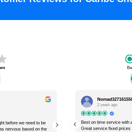
ews
Ba
Nomad32716155
Lianne Levesque
2 years ago
2 years ago
Best on time service with 
ight before we need to be
So we used Caribe Shuttle Cancun last February
ecojo del aeropuerto al hotel y del
Great service fixed prices 
was nervous based on the
to Mexico and was nervous about fin